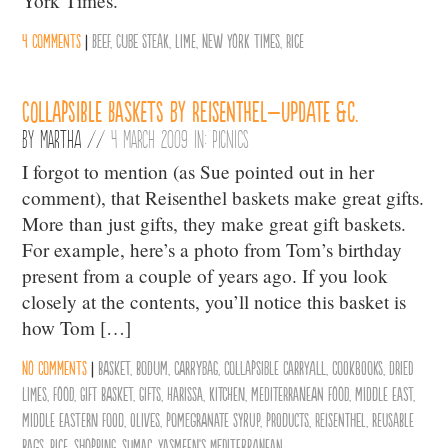
York Times.
4 comments
|
Beef
,
Cube Steak
,
Lime
,
New York Times
,
Rice
Collapsible Baskets by Reisenthel–Update &c.
By
Martha
//
4 March 2009 in:
Picnics
I forgot to mention (as Sue pointed out in her
comment), that Reisenthel baskets make great gifts.
More than just gifts, they make great gift baskets.
For example, here’s a photo from Tom’s birthday
present from a couple of years ago. If you look
closely at the contents, you’ll notice this basket is
how Tom […]
No comments
|
basket
,
bodum
,
carrybag
,
collapsible carryall
,
cookbooks
,
dried
limes
,
Food
,
gift basket
,
Gifts
,
Harissa
,
Kitchen
,
mediterranean food
,
middle east
,
middle eastern food
,
olives
,
pomegranate syrup
,
products
,
Reisenthel
,
reusable
bags
,
Rice
,
Shopping
,
sumac
,
Yasmeen's Mediterranean