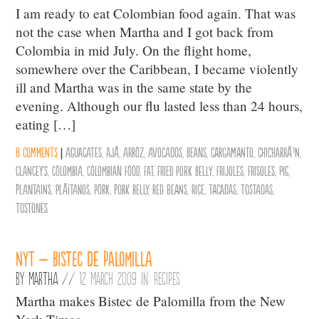
I am ready to eat Colombian food again. That was
not the case when Martha and I got back from
Colombia in mid July. On the flight home,
somewhere over the Caribbean, I became violently
ill and Martha was in the same state by the
evening. Although our flu lasted less than 24 hours,
eating […]
8 comments
|
aguacates
,
ajÃ­
,
arroz
,
avocados
,
Beans
,
cargamanto
,
chicharrÃ³n
,
Clancey's
,
Colombia
,
Colombian Food
,
Fat
,
fried pork belly
,
frijoles
,
frisoles
,
pig
,
plantains
,
plÃ¡tanos
,
Pork
,
pork belly
,
red beans
,
Rice
,
tacadas
,
tostadas
,
tostones
NYT – Bistec de Palomilla
By
Martha
//
12 March 2009 in:
Recipes
Martha makes Bistec de Palomilla from the New