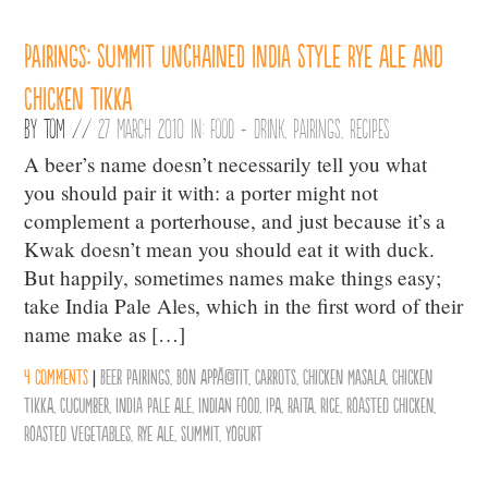
Pairings: Summit Unchained India Style Rye Ale and
Chicken Tikka
By
Tom
//
27 March 2010 in:
Food + Drink
,
Pairings
,
Recipes
A beer’s name doesn’t necessarily tell you what
you should pair it with: a porter might not
complement a porterhouse, and just because it’s a
Kwak doesn’t mean you should eat it with duck.
But happily, sometimes names make things easy;
take India Pale Ales, which in the first word of their
name make as […]
4 comments
|
Beer Pairings
,
Bon AppÃ©tit
,
Carrots
,
Chicken Masala
,
Chicken
Tikka
,
Cucumber
,
India Pale Ale
,
Indian Food
,
IPA
,
Raita
,
Rice
,
Roasted Chicken
,
Roasted Vegetables
,
Rye Ale
,
Summit
,
Yogurt