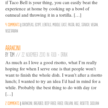
if Taco Bell is your thing, you can easily beat the
experience at home by cooking up a bowl of
oatmeal and throwing it in a tortilla. […]
4 comments
|
chickpeas
,
Egypt
,
Lentils
,
middle east
,
Pasta
,
Rice
,
Starch
,
vegan
,
vegetarian
Arancini
By
Tom
//
22 November 2010 in:
Food + Drink
As much as I love a good risotto, what I’m really
hoping for when I serve one is that people won’t
want to finish the whole dish. I wasn’t after a risotto
lunch; I wanted to try an idea I’d had in mind for a
while. Probably the best thing to do with day (or
[…]
2 comments
|
Arancini
,
Breaded
,
Deep Fried
,
Fried
,
Italian
,
Rice
,
Risotto
,
Sicilian