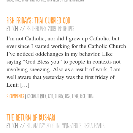
Fish Fridays: Thai Curried Cod
By
Tom
//
28 February 2009 in:
Recipes
I’m not Catholic, nor did I grow up Catholic, but
ever since I started working for the Catholic Church
I’ve noticed oddchanges in my behavior. Like
saying “God Bless you” to people in contexts not
involving sneezing. Also as a result of work, I am
well aware that yesterday was the first friday of
Lent; […]
9 comments
|
Coconut Milk
,
Cod
,
Curry
,
Fish
,
Lime
,
Rice
,
Thai
The Return of Kushari
By
Tom
//
31 January 2009 in:
Minneapolis
,
Restaurants