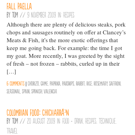
Fall Paella
By
Tom
//
9 November 2009 in:
Recipes
Although there are plenty of delicious steaks, pork
chops and sausages routinely on offer at Clancey’s
Meats & Fish, it’s the more exotic offerings that
keep me going back. For example: the time I got
my goat. More recently, I was greeted by the sight
of fresh – not frozen – rabbits, curled up in their
[…]
6 comments
|
Chorizo
,
Game
,
Paprika
,
Parsnips
,
Rabbit
,
Rice
,
Rosemary
,
Saffron
,
Seasonal
,
Spain
,
Spanish
,
Valencia
Colombian Food: ChicharrÃ³n
By
Tom
//
20 August 2009 in:
Food + Drink
,
Recipes
,
Technique
,
Travel