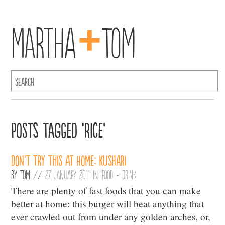
+
Martha
Tom
Posts Tagged ‘Rice’
Don’t Try This at Home: Kushari
By
Tom
//
27 January 2011 in:
Food + Drink
There are plenty of fast foods that you can make
better at home: this burger will beat anything that
ever crawled out from under any golden arches, or,