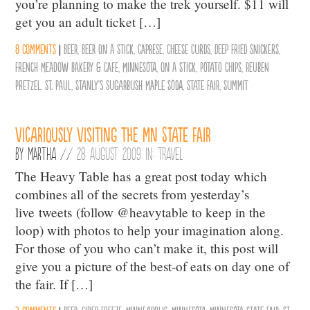
you’re planning to make the trek yourself. $11 will
get you an adult ticket […]
8 comments
|
Beer
,
Beer on a Stick
,
Caprese
,
Cheese Curds
,
Deep Fried Snickers
,
French Meadow Bakery & Cafe
,
Minnesota
,
On a Stick
,
Potato Chips
,
Reuben
Pretzel
,
St. Paul
,
Stanly's Sugarbush Maple Soda
,
State Fair
,
Summit
Vicariously Visiting the MN State Fair
By
Martha
//
28 August 2009 in:
Travel
The Heavy Table has a great post today which
combines all of the secrets from yesterday’s
live tweets (follow @heavytable to keep in the
loop) with photos to help your imagination along.
For those of you who can’t make it, this post will
give you a picture of the best-of eats on day one of
the fair. If […]