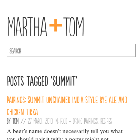
+
Martha
Tom
Posts Tagged ‘Summit’
Pairings: Summit Unchained India Style Rye Ale and
Chicken Tikka
By
Tom
//
27 March 2010 in:
Food + Drink
,
Pairings
,
Recipes
A beer’s name doesn’t necessarily tell you what
you should pair it with: a porter might not