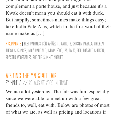
complement a porterhouse, and just because it’s a
Kwak doesn’t mean you should eat it with duck.
But happily, sometimes names make things easy;
take India Pale Ales, which in the first word of their
name make as […]
4 comments
|
Beer Pairings
,
Bon AppÃ©tit
,
Carrots
,
Chicken Masala
,
Chicken
Tikka
,
Cucumber
,
India Pale Ale
,
Indian Food
,
IPA
,
Raita
,
Rice
,
Roasted Chicken
,
Roasted Vegetables
,
Rye Ale
,
Summit
,
Yogurt
Visiting the MN State Fair
By
Martha
//
29 August 2009 in:
Travel
We ate a lot yesterday. The fair was fun, especially
since we were able to meet up with a few great
friends to, well, eat with. Below are photos of most
of what we ate, as well as pricing and locations if