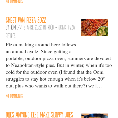
No comments
Sheet pan pizza 2022
By
Tom
//
2 April 2022 in:
Food + Drink
,
Pizza
,
Recipes
Pizza making around here follows
an annual cycle. Since getting a
portable, outdoor pizza oven, summers are devoted
to Neapolitan-style pies. But in winter, when it’s too
cold for the outdoor oven (I found that the Ooni
struggles to stay hot enough when it’s below 20º
out, plus who wants to walk out there?) we […]
No comments
Does anyone else make sloppy joes