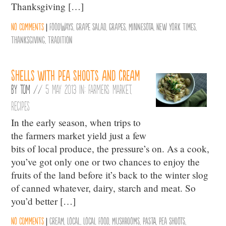
Thanksgiving […]
No comments
|
Foodways
,
Grape Salad
,
Grapes
,
Minnesota
,
New York Times
,
Thanksgiving
,
Tradition
Shells with pea shoots and cream
By
Tom
//
5 May 2013 in:
Farmers Market
,
Recipes
In the early season, when trips to
the farmers market yield just a few
bits of local produce, the pressure’s on. As a cook,
you’ve got only one or two chances to enjoy the
fruits of the land before it’s back to the winter slog
of canned whatever, dairy, starch and meat. So
you’d better […]
No comments
|
Cream
,
Local
,
Local Food
,
Mushrooms
,
Pasta
,
Pea Shoots
,