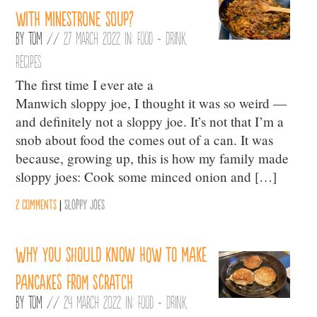
with minestrone soup?
By
Tom
//
27 March 2022 in:
Food + Drink
,
Recipes
The first time I ever ate a
Manwich sloppy joe, I thought it was so weird —
and definitely not a sloppy joe. It’s not that I’m a
snob about food the comes out of a can. It was
because, growing up, this is how my family made
sloppy joes: Cook some minced onion and […]
2 comments
|
Sloppy Joes
Why you should know how to make
pancakes from scratch
By
Tom
//
24 March 2022 in:
Food + Drink
,