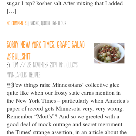
sugar 1 tsp? kosher salt After mixing that I added
[…]
No comments
|
Baking
,
Quiche
,
Rye flour
Sorry New York Times, grape salad
is
bullshit
By
Tom
//
28 November 2014 in:
Holidays
,
Minneapolis
,
Recipes
Few things raise Minnesotans’ collective glee
quite like when our frosty state earns mention in
the New York Times – particularly when America’s
paper of record gets Minnesota very, very wrong.
Remember “Mort’s”? And so we greeted with a
good deal of mock outrage and secret merriment
the Times’ strange assertion, in an article about the