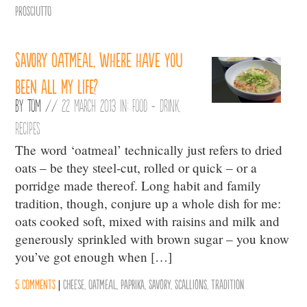
Prosciutto
Savory oatmeal, where have you
been all my life?
By
Tom
//
22 March 2013 in:
Food + Drink
,
Recipes
The word ‘oatmeal’ technically just refers to dried
oats – be they steel-cut, rolled or quick – or a
porridge made thereof. Long habit and family
tradition, though, conjure up a whole dish for me:
oats cooked soft, mixed with raisins and milk and
generously sprinkled with brown sugar – you know
you’ve got enough when […]
5 comments
|
Cheese
,
Oatmeal
,
Paprika
,
Savory
,
Scallions
,
Tradition