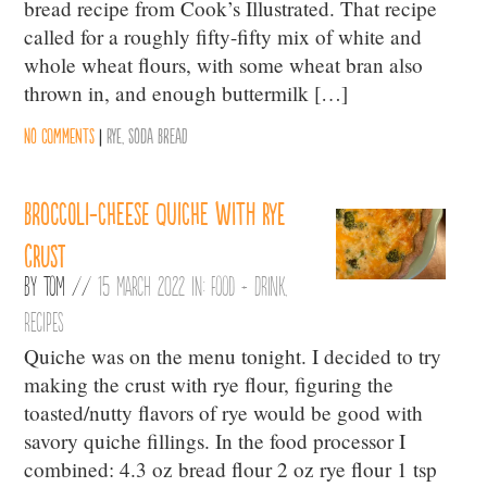
bread recipe from Cook’s Illustrated. That recipe
called for a roughly fifty-fifty mix of white and
whole wheat flours, with some wheat bran also
thrown in, and enough buttermilk […]
No comments
|
Rye
,
Soda Bread
Broccoli-cheese quiche with rye
crust
By
Tom
//
15 March 2022 in:
Food + Drink
,
Recipes
Quiche was on the menu tonight. I decided to try
making the crust with rye flour, figuring the
toasted/nutty flavors of rye would be good with
savory quiche fillings. In the food processor I
combined: 4.3 oz bread flour 2 oz rye flour 1 tsp