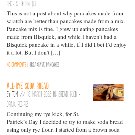
Recipes
,
Technique
This is not a post about why pancakes made from
scratch are better than pancakes made from a mix.
Pancake mix is fine. I grew up eating pancakes
made from Bisquick, and while I haven’t had a
Bisquick pancake in a while, if I did I bet I’d enjoy
it a lot. But I don’t […]
No comments
|
Breakfast
,
Pancakes
All-rye soda bread
By
Tom
//
18 March 2022 in:
Bread
,
Food +
Drink
,
Recipes
Continuing my rye kick, for St.
Patrick’s Day I decided to try to make soda bread
using only rye flour. I started from a brown soda