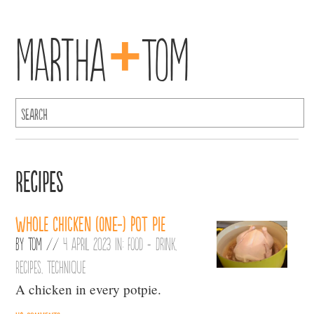
+
Martha
Tom
Recipes
Whole chicken (one-) pot pie
By
Tom
//
4 April 2023 in:
Food + Drink
,
Recipes
,
Technique
A chicken in every potpie.