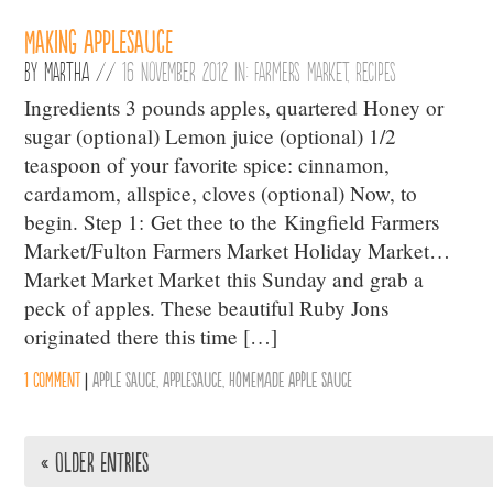
Making Applesauce
By
Martha
//
16 November 2012 in:
Farmers Market
,
Recipes
Ingredients 3 pounds apples, quartered Honey or
sugar (optional) Lemon juice (optional) 1/2
teaspoon of your favorite spice: cinnamon,
cardamom, allspice, cloves (optional) Now, to
begin. Step 1: Get thee to the Kingfield Farmers
Market/Fulton Farmers Market Holiday Market…
Market Market Market this Sunday and grab a
peck of apples. These beautiful Ruby Jons
originated there this time […]
1 comment
|
Apple Sauce
,
Applesauce
,
Homemade Apple Sauce
« Older Entries