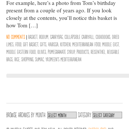
For example, here’s a photo from Tom’s birthday
present from a couple of years ago. If you look
closely at the contents, you’ll notice this basket is
how Tom […]
No comments
|
basket
,
bodum
,
carrybag
,
collapsible carryall
,
cookbooks
,
dried
limes
,
Food
,
gift basket
,
Gifts
,
Harissa
,
Kitchen
,
mediterranean food
,
middle east
,
middle eastern food
,
olives
,
pomegranate syrup
,
products
,
Reisenthel
,
reusable
bags
,
Rice
,
Shopping
,
sumac
,
Yasmeen's Mediterranean
Browse archives by
Month:
Category: