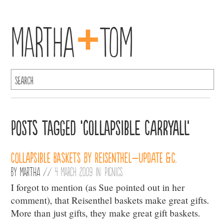
+
Martha
Tom
Posts Tagged ‘collapsible carryall’
Collapsible Baskets by Reisenthel–Update &c.
By
Martha
//
4 March 2009 in:
Picnics
I forgot to mention (as Sue pointed out in her
comment), that Reisenthel baskets make great gifts.
More than just gifts, they make great gift baskets.