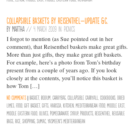
Collapsible Baskets by Reisenthel–Update &c.
By
Martha
//
4 March 2009 in:
Picnics
I forgot to mention (as Sue pointed out in her
comment), that Reisenthel baskets make great gifts.
More than just gifts, they make great gift baskets.
For example, here’s a photo from Tom’s birthday
present from a couple of years ago. If you look
closely at the contents, you’ll notice this basket is
how Tom […]
No comments
|
basket
,
bodum
,
carrybag
,
collapsible carryall
,
cookbooks
,
dried
limes
,
Food
,
gift basket
,
Gifts
,
Harissa
,
Kitchen
,
mediterranean food
,
middle east
,
middle eastern food
,
olives
,
pomegranate syrup
,
products
,
Reisenthel
,
reusable
bags
,
Rice
,
Shopping
,
sumac
,
Yasmeen's Mediterranean