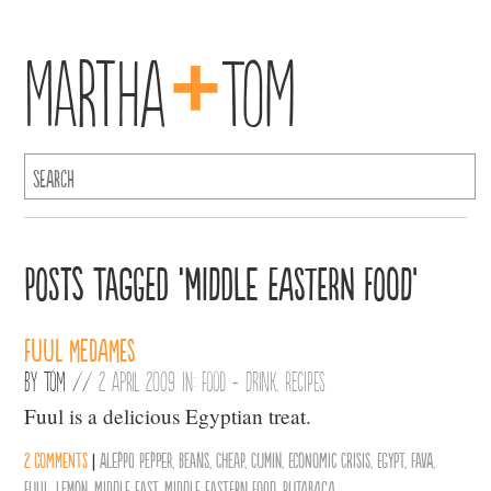
+
Martha
Tom
Posts Tagged ‘middle eastern food’
Fuul Medames
By
Tom
//
2 April 2009 in:
Food + Drink
,
Recipes
Fuul is a delicious Egyptian treat.
2 comments
|
Aleppo Pepper
,
Beans
,
Cheap
,
Cumin
,
Economic Crisis
,
Egypt
,
Fava
,
Fuul
,
Lemon
,
middle east
,
middle eastern food
,
Rutabaga