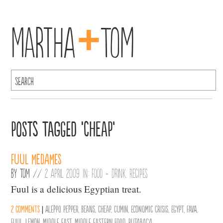
+
Martha
Tom
Posts Tagged ‘Cheap’
Fuul Medames
By
Tom
//
2 April 2009 in:
Food + Drink
,
Recipes
Fuul is a delicious Egyptian treat.
2 comments
|
Aleppo Pepper
,
Beans
,
Cheap
,
Cumin
,
Economic Crisis
,
Egypt
,
Fava
,
Fuul
,
Lemon
,
middle east
,
middle eastern food
,
Rutabaga