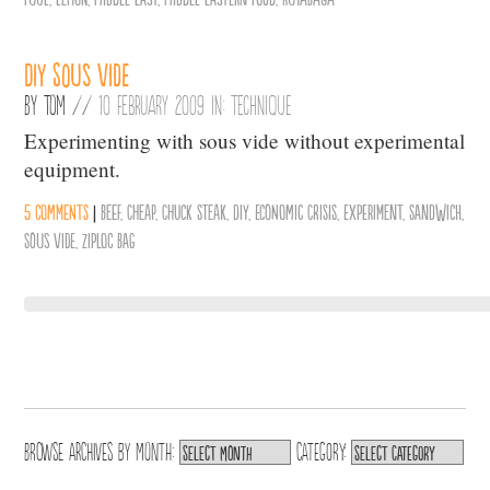
DIY Sous Vide
By
Tom
//
10 February 2009 in:
Technique
Experimenting with sous vide without experimental
equipment.
5 comments
|
Beef
,
Cheap
,
Chuck Steak
,
DIY
,
Economic Crisis
,
Experiment
,
Sandwich
,
Sous Vide
,
Ziploc Bag
Browse archives by
Month:
Category: