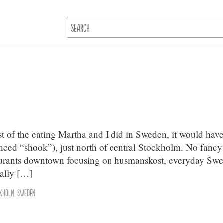
t of the eating Martha and I did in Sweden, it would have
nced “shook”), just north of central Stockholm. No fancy
taurants downtown focusing on husmanskost, everyday Swe
ally […]
ckholm
,
Sweden