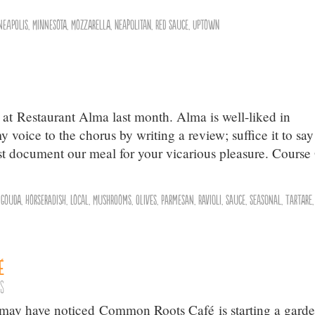
neapolis
,
Minnesota
,
Mozzarella
,
Neapolitan
,
Red Sauce
,
Uptown
 at Restaurant Alma last month. Alma is well-liked in
voice to the chorus by writing a review; suffice it to say
 just document our meal for your vicarious pleasure. Course
,
Gouda
,
Horseradish
,
Local
,
Mushrooms
,
olives
,
Parmesan
,
Ravioli
,
Sauce
,
Seasonal
,
Tartare
é
ts
ou may have noticed Common Roots Café is starting a gard