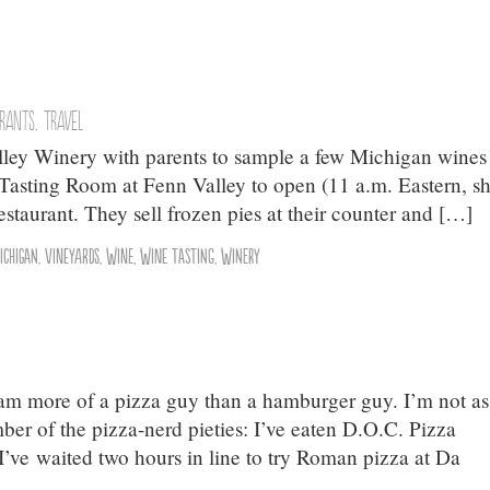
urants
,
Travel
lley Winery with parents to sample a few Michigan wines
 Tasting Room at Fenn Valley to open (11 a.m. Eastern, sh
restaurant. They sell frozen pies at their counter and […]
ichigan
,
Vineyards
,
Wine
,
Wine Tasting
,
Winery
I am more of a pizza guy than a hamburger guy. I’m not as
ber of the pizza-nerd pieties: I’ve eaten D.O.C. Pizza
 I’ve waited two hours in line to try Roman pizza at Da