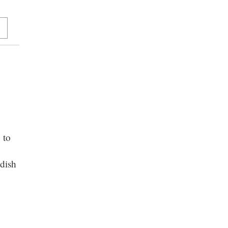
 to
dish