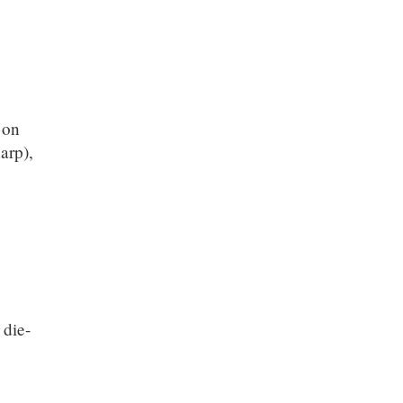
 on
arp),
 die-