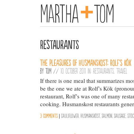
+
Martha
Tom
Restaurants
The Pleasures of Husmanskost: Rolf’s Kök
By
Tom
//
10 October 2011 in:
Restaurants
,
Travel
If there is one meal that summarizes mos
be the one we ate at Rolf’s Kök (pronou
restaurant, Rolf’s was one of many res
cooking. Husmanskost restaurants gener
3 comments
|
Cauliflower
,
Husmanskost
,
Salmon
,
Sausage
,
Sto