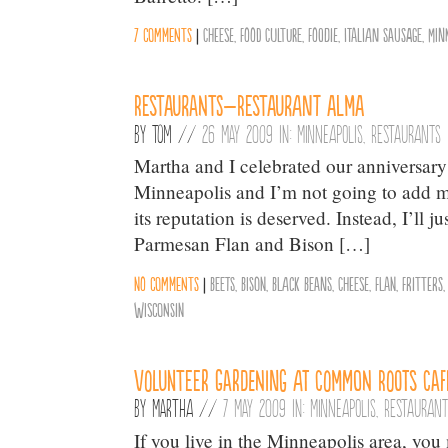
7 comments
|
Cheese
,
Food Culture
,
Foodie
,
Italian Sausage
,
Min
Restaurants–Restaurant Alma
By
Tom
//
26 May 2009 in:
Minneapolis
,
Restaurants
Martha and I celebrated our anniversary
Minneapolis and I’m not going to add my 
its reputation is deserved. Instead, I’ll
Parmesan Flan and Bison […]
No comments
|
Beets
,
Bison
,
Black Beans
,
Cheese
,
Flan
,
Fritters
Wisconsin
Volunteer Gardening at Common Roots Caf
By
Martha
//
7 May 2009 in:
Minneapolis
,
Restauran
If you live in the Minneapolis area, y