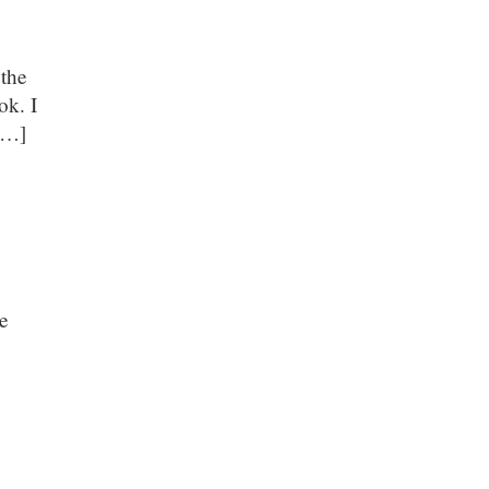
 the
ok. I
 […]
te