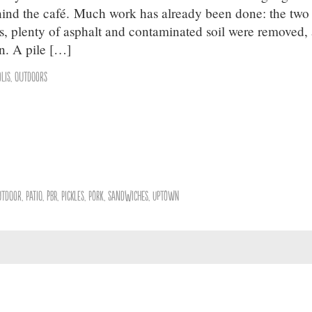
hind the café. Much work has already been done: the two
, plenty of asphalt and contaminated soil were removed,
n. A pile […]
lis
,
Outdoors
utdoor
,
Patio
,
PBR
,
Pickles
,
Pork
,
Sandwiches
,
Uptown