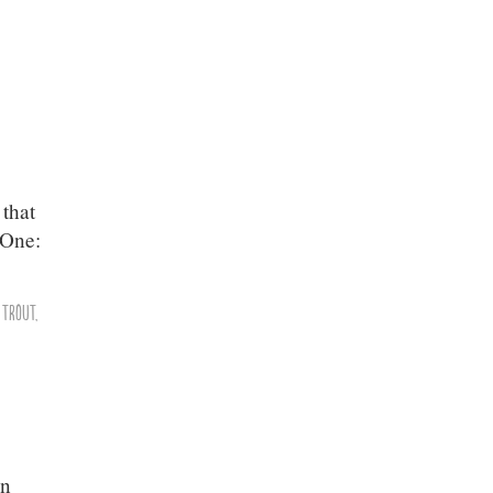
 that
 One:
,
Trout
,
en