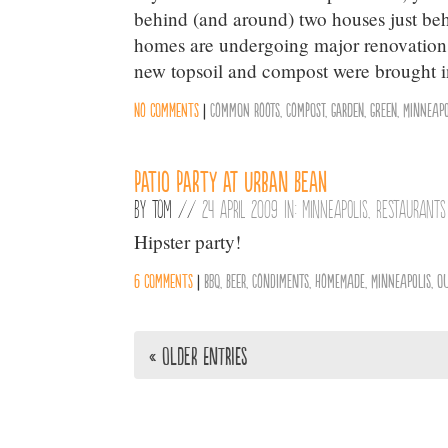
behind (and around) two houses just be
homes are undergoing major renovations
new topsoil and compost were brought i
No comments
|
Common Roots
,
Compost
,
Garden
,
Green
,
Minneapo
Patio Party at Urban Bean
By
Tom
//
24 April 2009 in:
Minneapolis
,
Restaurants
Hipster party!
6 comments
|
BBQ
,
Beer
,
Condiments
,
Homemade
,
Minneapolis
,
O
« Older Entries