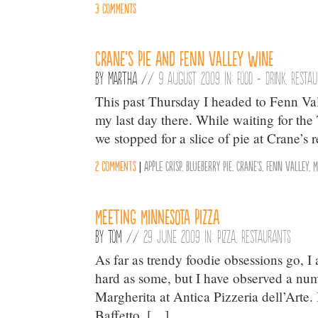
3 comments
Crane’s Pie and Fenn Valley Wine
By
Martha
//
9 August 2009 in:
Food + Drink
,
Resta
This past Thursday I headed to Fenn Va
my last day there. While waiting for the
we stopped for a slice of pie at Crane’s 
2 comments
|
Apple Crisp
,
Blueberry Pie
,
Crane's
,
Fenn Valley
,
M
Meeting Minnesota Pizza
By
Tom
//
29 June 2009 in:
Pizza
,
Restaurants
As far as trendy foodie obsessions go, 
hard as some, but I have observed a num
Margherita at Antica Pizzeria dell’Arte.
Baffetto. […]