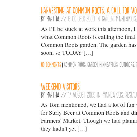
Harvesting at Common Roots, A Call for V
By
Martha
//
8 October 2009 in:
Garden
,
Minneapolis
As I’ll be stuck at work this afternoon,
what Common Roots is calling the final h
Common Roots garden. The garden has a
soon, so TODAY […]
No comments
|
Common Roots
,
Garden
,
Minneapolis
,
Outdoors
,
Weekend visitors
By
Martha
//
17 August 2009 in:
Minneapolis
,
Resta
As Tom mentioned, we had a lot of fun w
for Surly Beer at Common Roots and d
Farmers’ Market. Though we had planned
they hadn’t yet […]