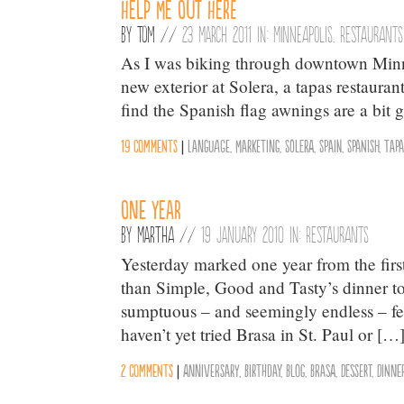
Help Me Out Here
By
Tom
//
23 March 2011 in:
Minneapolis
,
Restaurants
As I was biking through downtown Minn
new exterior at Solera, a tapas restauran
find the Spanish flag awnings are a bit 
19 comments
|
Language
,
Marketing
,
Solera
,
Spain
,
Spanish
,
Tapa
One Year
By
Martha
//
19 January 2010 in:
Restaurants
Yesterday marked one year from the fir
than Simple, Good and Tasty’s dinner t
sumptuous – and seemingly endless – feas
haven’t yet tried Brasa in St. Paul or […
2 comments
|
Anniversary
,
Birthday
,
Blog
,
Brasa
,
Dessert
,
Dinne