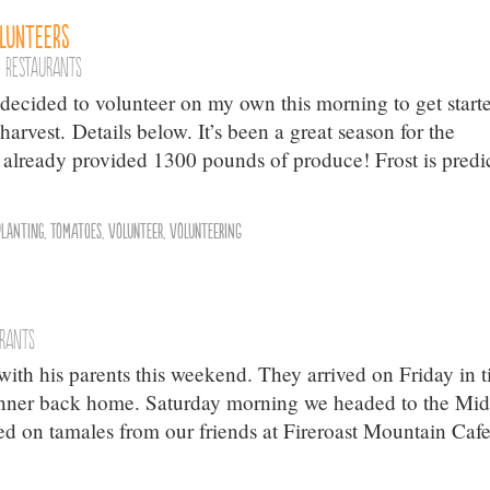
olunteers
,
Restaurants
 I decided to volunteer on my own this morning to get start
arvest. Details below. It’s been a great season for the
lready provided 1300 pounds of produce! Frost is predi
Planting
,
Tomatoes
,
Volunteer
,
Volunteering
urants
ith his parents this weekend. They arrived on Friday in 
inner back home. Saturday morning we headed to the Mi
 on tamales from our friends at Fireroast Mountain Cafe