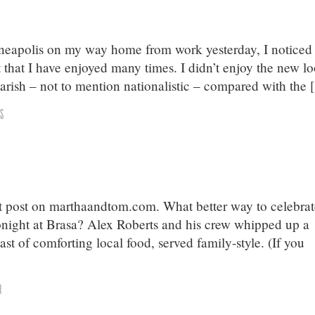
eapolis on my way home from work yesterday, I noticed
t that I have enjoyed many times. I didn’t enjoy the new lo
garish – not to mention nationalistic – compared with the
s
st post on marthaandtom.com. What better way to celebra
onight at Brasa? Alex Roberts and his crew whipped up a
t of comforting local food, served family-style. (If you
]
r