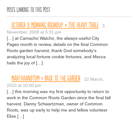
Posts linking to this post
October 9 Morning Roundup « The Heavy Table
3
November, 2009 at 5:31 pm
[…] at Camacho Watcho, the always-useful City
Pages month in review, details on the final Common
Roots garden harvest, thank God somebody’s
analyzing local fortune cookie fortunes, and Mecca
hails the joy of […]
MARTHAANDTOM » Back to the Garden
22 March,
2010 at 10:00 pm
[…] this morning was my first opportunity to return to
work in the Common Roots Garden since the final fall
harvest. Danny Schwartzman, owner of Common
Roots, was up early to help me and fellow volunteer
Elise […]