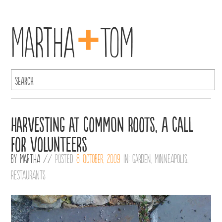
+
Martha
Tom
Harvesting at Common Roots, A Call
for Volunteers
By
Martha
//
Posted
8 October, 2009
in:
Garden
,
Minneapolis
,
Restaurants