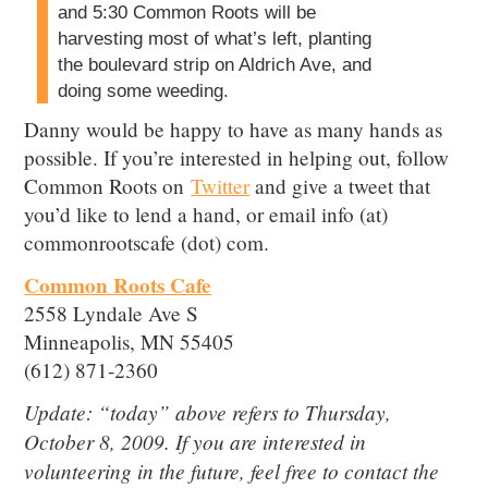
and 5:30 Common Roots will be
harvesting most of what’s left, planting
the boulevard strip on Aldrich Ave, and
doing some weeding.
Danny would be happy to have as many hands as
possible. If you’re interested in helping out, follow
Common Roots on
Twitter
and give a tweet that
you’d like to lend a hand, or email info (at)
commonrootscafe (dot) com.
Common Roots Cafe
2558 Lyndale Ave S
Minneapolis, MN 55405
(612) 871-2360
Update: “today” above refers to Thursday,
October 8, 2009. If you are interested in
volunteering in the future, feel free to contact the