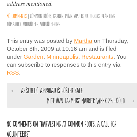
address mentioned.
No comments
|
Common Roots
,
Garden
,
Minneapolis
,
Outdoors
,
Planting
,
Tomatoes
,
Volunteer
,
Volunteering
This entry was posted by
Martha
on Thursday,
October 8th, 2009 at 10:16 am and is filed
under
Garden
,
Minneapolis
,
Restaurants
. You
can subscribe to responses to this entry via
RSS
.
«
Aesthetic Apparatus Poster Sale
Midtown Farmers’ Market: Week 24–Cold
»
No comments on “Harvesting at Common Roots, A Call for
Volunteers”