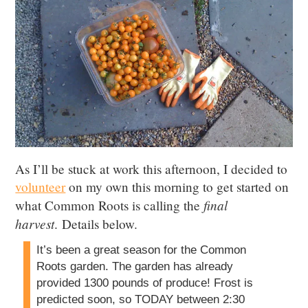
As I’ll be stuck at work this afternoon, I decided to
volunteer
on my own this morning to get started on
final
what Common Roots is calling the
harvest
. Details below.
It’s been a great season for the Common
Roots garden. The garden has already
provided 1300 pounds of produce! Frost is
predicted soon, so TODAY between 2:30