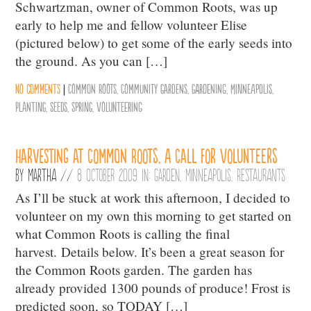
Schwartzman, owner of Common Roots, was up
early to help me and fellow volunteer Elise
(pictured below) to get some of the early seeds into
the ground. As you can […]
No comments
|
Common Roots
,
Community Gardens
,
gardening
,
Minneapolis
,
Planting
,
Seeds
,
Spring
,
Volunteering
Harvesting at Common Roots, A Call for Volunteers
By
Martha
//
8 October 2009 in:
Garden
,
Minneapolis
,
Restaurants
As I’ll be stuck at work this afternoon, I decided to
volunteer on my own this morning to get started on
what Common Roots is calling the final
harvest. Details below. It’s been a great season for
the Common Roots garden. The garden has
already provided 1300 pounds of produce! Frost is
predicted soon, so TODAY […]