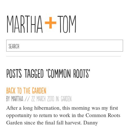
+
Martha
Tom
Posts Tagged ‘Common Roots’
Back to the Garden
By
Martha
//
22 March 2010 in:
Garden
After a long hibernation, this morning was my first
opportunity to return to work in the Common Roots
Garden since the final fall harvest. Danny