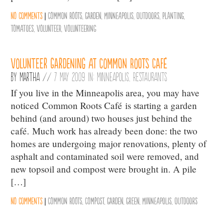
No comments
|
Common Roots
,
Garden
,
Minneapolis
,
Outdoors
,
Planting
,
Tomatoes
,
Volunteer
,
Volunteering
Volunteer Gardening at Common Roots Café
By
Martha
//
7 May 2009 in:
Minneapolis
,
Restaurants
If you live in the Minneapolis area, you may have
noticed Common Roots Café is starting a garden
behind (and around) two houses just behind the
café. Much work has already been done: the two
homes are undergoing major renovations, plenty of
asphalt and contaminated soil were removed, and
new topsoil and compost were brought in. A pile
[…]
No comments
|
Common Roots
,
Compost
,
Garden
,
Green
,
Minneapolis
,
Outdoors