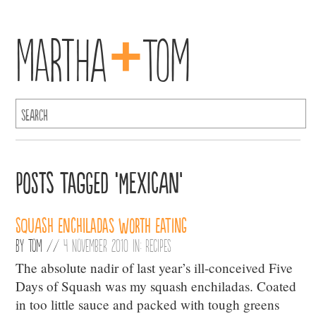
+
Martha
Tom
Posts Tagged ‘Mexican’
Squash Enchiladas Worth Eating
By
Tom
//
4 November 2010 in:
Recipes
The absolute nadir of last year’s ill-conceived Five
Days of Squash was my squash enchiladas. Coated
in too little sauce and packed with tough greens