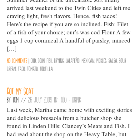
arrived last weekend to the Twin Cities and left me
craving light, fresh flavors. Hence, fish tacos!
Here’s the recipe if you are so inclined. Fish: Filet
of a fish of your choice; our’s was cod Flour A few
eggs 1 cup cornmeal A handful of parsley, minced
[…]
No comments
|
Cod
,
Corn
,
Fish
,
Frying
,
Jalapeño
,
Mexican
,
Pickles
,
Salsa
,
Sour
Cream
,
Taco
,
Tomato
,
Tortilla
Got my goat
By
Tom
//
26 July 2009 in:
Food + Drink
Last week, Martha came home with exciting stories
and delicious bresaola from a butcher shop she
found in Linden Hills: Clancey’s Meats and Fish. I
had read about the shop on the Heavy Table, but