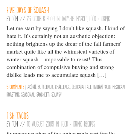
Five Days of Squash
By
Tom
//
26 October 2009 in:
Farmers Market
,
Food + Drink
Let me start by saying I don’t like squash. I kind of
hate it. It’s certainly not an aesthetic objection:
nothing brightens up the drear of the fall farmers’
market quite like all the whimsical varieties of
winter squash – impossible to resist! This
combination of compulsive buying and strong
dislike leads me to accumulate squash […]
5 comments
|
Acorn
,
Butternut
,
Challenge
,
Delicata
,
Fall
,
Indian
,
Kuri
,
Mexican
,
Roasting
,
Seasonal
,
Spaghetti
,
Squash
Fish Tacos
By
Tom
//
10 August 2009 in:
Food + Drink
,
Recipes
Summer weather of the unbearable sort finally