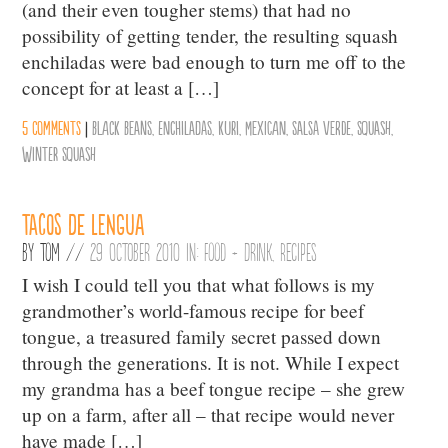
(and their even tougher stems) that had no
possibility of getting tender, the resulting squash
enchiladas were bad enough to turn me off to the
concept for at least a […]
5 comments
|
Black Beans
,
Enchiladas
,
Kuri
,
Mexican
,
Salsa Verde
,
Squash
,
Winter Squash
Tacos de Lengua
By
Tom
//
29 October 2010 in:
Food + Drink
,
Recipes
I wish I could tell you that what follows is my
grandmother’s world-famous recipe for beef
tongue, a treasured family secret passed down
through the generations. It is not. While I expect
my grandma has a beef tongue recipe – she grew
up on a farm, after all – that recipe would never
have made […]