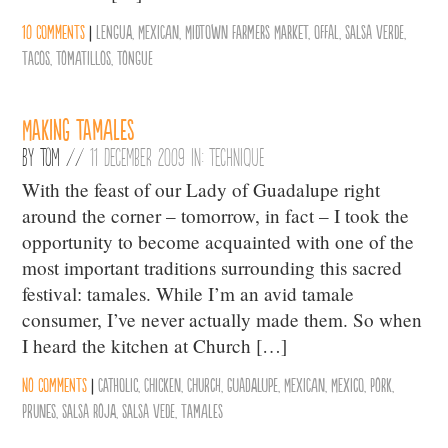
10 comments
|
Lengua
,
Mexican
,
Midtown Farmers Market
,
Offal
,
Salsa Verde
,
Tacos
,
Tomatillos
,
Tongue
Making Tamales
By
Tom
//
11 December 2009 in:
Technique
With the feast of our Lady of Guadalupe right
around the corner – tomorrow, in fact – I took the
opportunity to become acquainted with one of the
most important traditions surrounding this sacred
festival: tamales. While I’m an avid tamale
consumer, I’ve never actually made them. So when
I heard the kitchen at Church […]
No comments
|
Catholic
,
Chicken
,
Church
,
Guadalupe
,
Mexican
,
Mexico
,
Pork
,
Prunes
,
Salsa Roja
,
Salsa Vede
,
Tamales