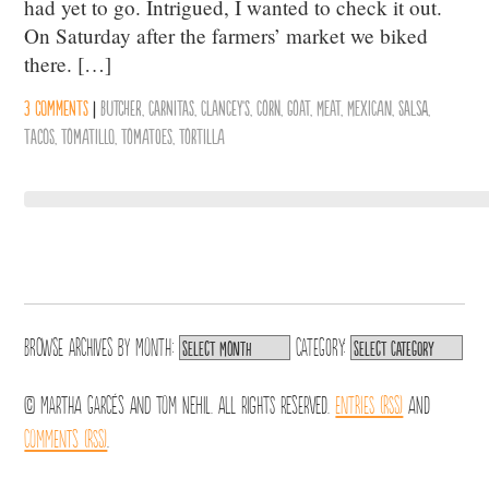
had yet to go. Intrigued, I wanted to check it out.
On Saturday after the farmers’ market we biked
there. […]
3 comments
|
Butcher
,
Carnitas
,
Clancey's
,
Corn
,
Goat
,
Meat
,
Mexican
,
Salsa
,
Tacos
,
Tomatillo
,
Tomatoes
,
Tortilla
Browse archives by
Month:
Category:
© Martha Garcés and Tom Nehil. All Rights Reserved.
Entries (RSS)
and
Comments (RSS)
.