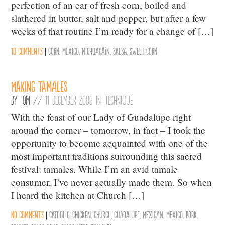
perfection of an ear of fresh corn, boiled and
slathered in butter, salt and pepper, but after a few
weeks of that routine I’m ready for a change of […]
10 comments
|
Corn
,
Mexico
,
MichoacÃ¡n
,
Salsa
,
Sweet Corn
Making Tamales
By
Tom
//
11 December 2009 in:
Technique
With the feast of our Lady of Guadalupe right
around the corner – tomorrow, in fact – I took the
opportunity to become acquainted with one of the
most important traditions surrounding this sacred
festival: tamales. While I’m an avid tamale
consumer, I’ve never actually made them. So when
I heard the kitchen at Church […]
No comments
|
Catholic
,
Chicken
,
Church
,
Guadalupe
,
Mexican
,
Mexico
,
Pork
,