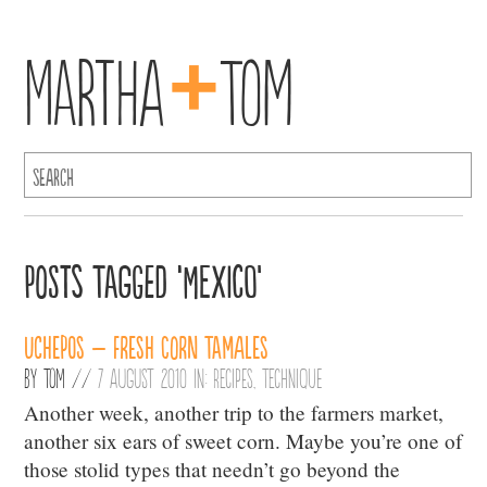
+
Martha
Tom
Posts Tagged ‘Mexico’
Uchepos – Fresh Corn Tamales
By
Tom
//
7 August 2010 in:
Recipes
,
Technique
Another week, another trip to the farmers market,
another six ears of sweet corn. Maybe you’re one of
those stolid types that needn’t go beyond the