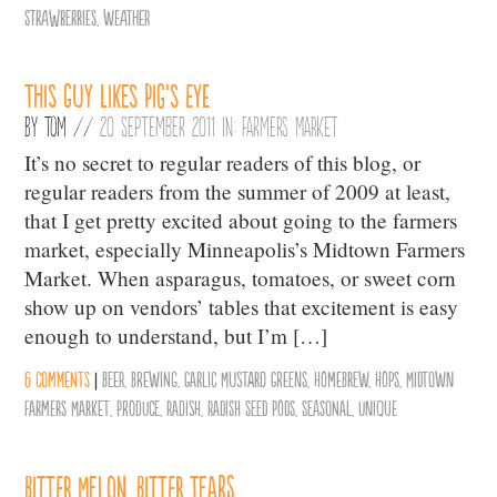
Strawberries
,
weather
This Guy Likes Pig’s Eye
By
Tom
//
20 September 2011 in:
Farmers Market
It’s no secret to regular readers of this blog, or
regular readers from the summer of 2009 at least,
that I get pretty excited about going to the farmers
market, especially Minneapolis’s Midtown Farmers
Market. When asparagus, tomatoes, or sweet corn
show up on vendors’ tables that excitement is easy
enough to understand, but I’m […]
6 comments
|
Beer
,
Brewing
,
Garlic Mustard Greens
,
Homebrew
,
Hops
,
Midtown
Farmers Market
,
Produce
,
Radish
,
Radish Seed Pods
,
Seasonal
,
Unique
Bitter Melon, Bitter Tears