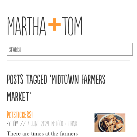
+
Martha
Tom
Posts Tagged ‘Midtown Farmers
Market’
Potstickers!
By
Tom
//
7 June 2024 in:
Food + Drink
There are times at the farmers