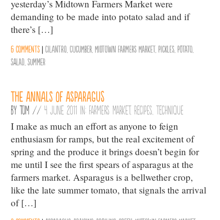
yesterday’s Midtown Farmers Market were
demanding to be made into potato salad and if
there’s […]
6 comments
|
Cilantro
,
Cucumber
,
Midtown Farmers Market
,
Pickles
,
Potato
,
salad
,
summer
The Annals of Asparagus
By
Tom
//
4 June 2011 in:
Farmers Market
,
Recipes
,
Technique
I make as much an effort as anyone to feign
enthusiasm for ramps, but the real excitement of
spring and the produce it brings doesn’t begin for
me until I see the first spears of asparagus at the
farmers market. Asparagus is a bellwether crop,
like the late summer tomato, that signals the arrival
of […]