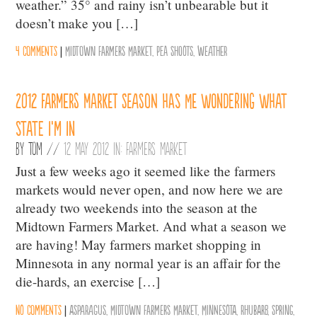
weather.” 35° and rainy isn’t unbearable but it
doesn’t make you […]
4 comments
|
Midtown Farmers Market
,
Pea Shoots
,
weather
2012 farmers market season has me wondering what
state I’m in
By
Tom
//
12 May 2012 in:
Farmers Market
Just a few weeks ago it seemed like the farmers
markets would never open, and now here we are
already two weekends into the season at the
Midtown Farmers Market. And what a season we
are having! May farmers market shopping in
Minnesota in any normal year is an affair for the
die-hards, an exercise […]
No comments
|
Asparagus
,
Midtown Farmers Market
,
Minnesota
,
Rhubarb
,
Spring
,