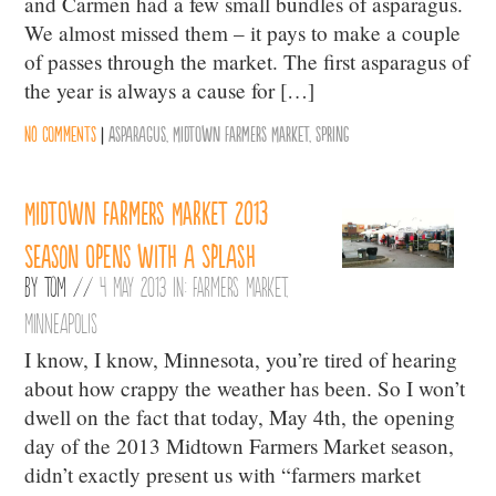
and Carmen had a few small bundles of asparagus.
We almost missed them – it pays to make a couple
of passes through the market. The first asparagus of
the year is always a cause for […]
No comments
|
Asparagus
,
Midtown Farmers Market
,
Spring
Midtown Farmers Market 2013
season opens with a splash
By
Tom
//
4 May 2013 in:
Farmers Market
,
Minneapolis
I know, I know, Minnesota, you’re tired of hearing
about how crappy the weather has been. So I won’t
dwell on the fact that today, May 4th, the opening
day of the 2013 Midtown Farmers Market season,
didn’t exactly present us with “farmers market