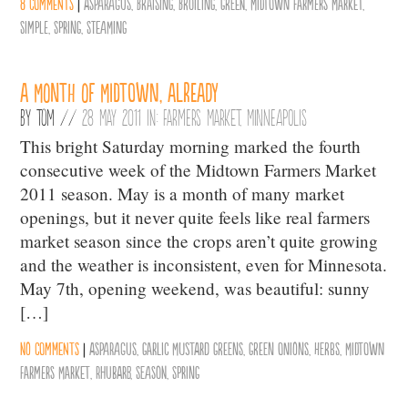
8 comments
|
Asparagus
,
Braising
,
Broiling
,
Green
,
Midtown Farmers Market
,
Simple
,
Spring
,
Steaming
A Month of Midtown, Already
By
Tom
//
28 May 2011 in:
Farmers Market
,
Minneapolis
This bright Saturday morning marked the fourth
consecutive week of the Midtown Farmers Market
2011 season. May is a month of many market
openings, but it never quite feels like real farmers
market season since the crops aren’t quite growing
and the weather is inconsistent, even for Minnesota.
May 7th, opening weekend, was beautiful: sunny
[…]
No comments
|
Asparagus
,
Garlic Mustard Greens
,
Green Onions
,
Herbs
,
Midtown
Farmers Market
,
Rhubarb
,
Season
,
Spring