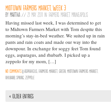
Midtown Farmers Market, Week 3
By
Martha
//
21 May 2011 in:
Farmers Market
,
Minneapolis
Having missed last week, I was determined to get
to Midtown Farmers Market with Tom despite this
morning’s stay-in-bed weather. We suited up in rain
pants and rain coats and made our way into the
downpour. In exchange for soggy feet Tom found
eggs, asparagus, and rhubarb. I picked up a
zeppolo for my mom, […]
No comments
|
Asparagus
,
Farmers Market
,
Green
,
Midtown Farmers Market
,
Rhubarb
,
Spring
,
zeppole
« Older Entries