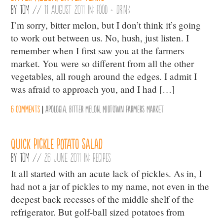
By
Tom
//
11 August 2011 in:
Food + Drink
I’m sorry, bitter melon, but I don’t think it’s going
to work out between us. No, hush, just listen. I
remember when I first saw you at the farmers
market. You were so different from all the other
vegetables, all rough around the edges. I admit I
was afraid to approach you, and I had […]
6 comments
|
Apologia
,
Bitter Melon
,
Midtown Farmers Market
Quick Pickle Potato Salad
By
Tom
//
26 June 2011 in:
Recipes
It all started with an acute lack of pickles. As in, I
had not a jar of pickles to my name, not even in the
deepest back recesses of the middle shelf of the
refrigerator. But golf-ball sized potatoes from