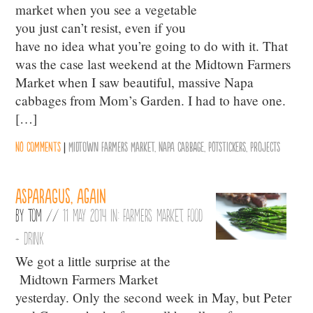
market when you see a vegetable
you just can’t resist, even if you
have no idea what you’re going to do with it. That
was the case last weekend at the Midtown Farmers
Market when I saw beautiful, massive Napa
cabbages from Mom’s Garden. I had to have one.
[…]
No comments
|
Midtown Farmers Market
,
Napa cabbage
,
Potstickers
,
Projects
Asparagus, again
By
Tom
//
11 May 2014 in:
Farmers Market
,
Food
+ Drink
We got a little surprise at the
Midtown Farmers Market
yesterday. Only the second week in May, but Peter