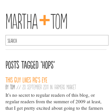
+
Martha
Tom
Posts Tagged ‘Hops’
This Guy Likes Pig’s Eye
By
Tom
//
20 September 2011 in:
Farmers Market
It’s no secret to regular readers of this blog, or
regular readers from the summer of 2009 at least,
that I get pretty excited about going to the farmers