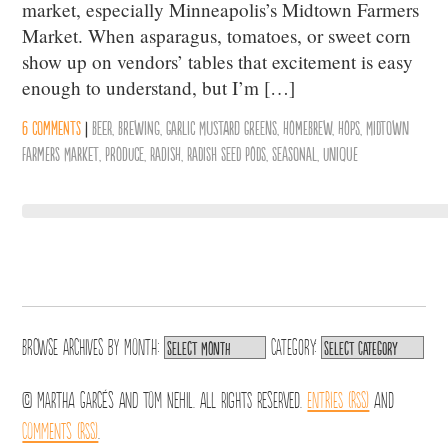
market, especially Minneapolis’s Midtown Farmers
Market. When asparagus, tomatoes, or sweet corn
show up on vendors’ tables that excitement is easy
enough to understand, but I’m […]
6 comments
|
Beer
,
Brewing
,
Garlic Mustard Greens
,
Homebrew
,
Hops
,
Midtown
Farmers Market
,
Produce
,
Radish
,
Radish Seed Pods
,
Seasonal
,
Unique
Browse archives by
Month:
Category:
© Martha Garcés and Tom Nehil. All Rights Reserved.
Entries (RSS)
and
Comments (RSS)
.