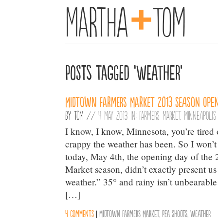
+
Martha
Tom
Posts Tagged ‘weather’
Midtown Farmers Market 2013 season open
By
Tom
//
4 May 2013 in:
Farmers Market
,
Minneapolis
I know, I know, Minnesota, you’re tired
crappy the weather has been. So I won’t 
today, May 4th, the opening day of th
Market season, didn’t exactly present u
weather.” 35° and rainy isn’t unbearable
[…]
4 comments
|
Midtown Farmers Market
,
Pea Shoots
,
weather