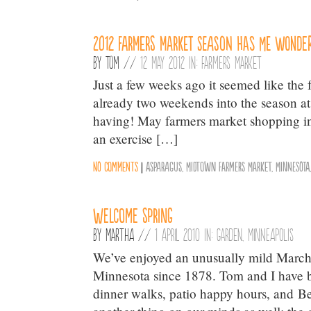
2012 farmers market season has me wonder
By
Tom
//
12 May 2012 in:
Farmers Market
Just a few weeks ago it seemed like th
already two weekends into the season a
having! May farmers market shopping in 
an exercise […]
No comments
|
Asparagus
,
Midtown Farmers Market
,
Minnesota
Welcome Spring
By
Martha
//
1 April 2010 in:
Garden
,
Minneapolis
We’ve enjoyed an unusually mild March 
Minnesota since 1878. Tom and I have be
dinner walks, patio happy hours, and Be