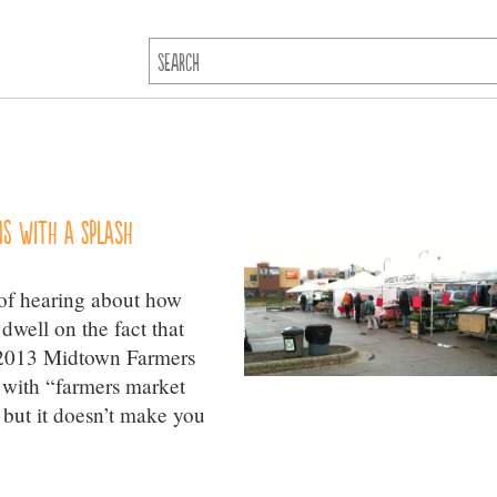
s with a splash
 of hearing about how
dwell on the fact that
e 2013 Midtown Farmers
s with “farmers market
 but it doesn’t make you