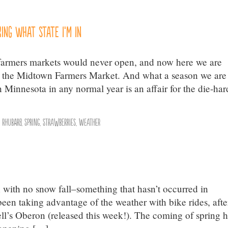
ing what state I’m in
e farmers markets would never open, and now here we are
t the Midtown Farmers Market. And what a season we are
Minnesota in any normal year is an affair for the die-har
,
Rhubarb
,
Spring
,
Strawberries
,
weather
with no snow fall–something that hasn’t occurred in
en taking advantage of the weather with bike rides, afte
ll’s Oberon (released this week!). The coming of spring 