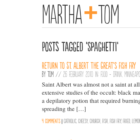
+
Martha
Tom
Posts Tagged ‘Spaghetti’
Return to St. Albert the Great’s Fish Fry
By
Tom
//
26 February 2010 in:
Food + Drink
,
Minneapo
Saint Albert was almost not a saint at al
extensive studies of the occult: black m
a depilatory potion that required burni
spreading the […]
4 comments
|
Catholic
,
Cheesy
,
Church
,
Fish
,
Fish Fry
,
Fried
,
Lemo