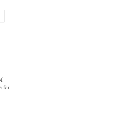
of
e for
n