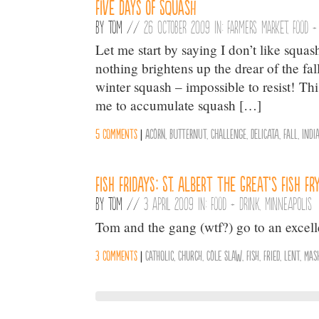
Five Days of Squash
By
Tom
//
26 October 2009 in:
Farmers Market
,
Food +
Let me start by saying I don’t like squash.
nothing brightens up the drear of the fal
winter squash – impossible to resist! T
me to accumulate squash […]
5 comments
|
Acorn
,
Butternut
,
Challenge
,
Delicata
,
Fall
,
Indi
Fish Fridays: St. Albert the Great’s Fish Fr
By
Tom
//
3 April 2009 in:
Food + Drink
,
Minneapolis
Tom and the gang (wtf?) go to an excelle
3 comments
|
Catholic
,
Church
,
Cole Slaw
,
Fish
,
Fried
,
Lent
,
Mas