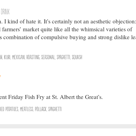
 Drink
 I kind of hate it. It’s certainly not an aesthetic objection
l farmers’ market quite like all the whimsical varieties of
his combination of compulsive buying and strong dislike l
an
,
Kuri
,
Mexican
,
Roasting
,
Seasonal
,
Spaghetti
,
Squash
y
nt Friday Fish Fry at St. Albert the Great’s.
hed Potatoes
,
Meatless
,
Pollack
,
Spaghetti