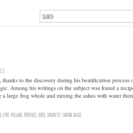
lis
l, thanks to the discovery during his beatification process 
agic. Among his writings on the subject was found a recip
ng a large frog whole and mixing the ashes with water the
n
,
Lent
,
Pollack
,
Potatoes
,
Sides
,
Spaghetti
,
Tartar Sauce