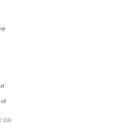
rop
of
,
 of
y
,
Sugar