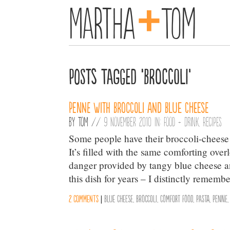
+
Martha
Tom
Posts Tagged ‘Broccoli’
Penne with Broccoli and Blue Cheese
By
Tom
//
9 November 2010 in:
Food + Drink
,
Recipes
Some people have their broccoli-cheese 
It’s filled with the same comforting ov
danger provided by tangy blue cheese a
this dish for years – I distinctly rememb
2 comments
|
Blue Cheese
,
Broccoli
,
Comfort Food
,
Pasta
,
Penne