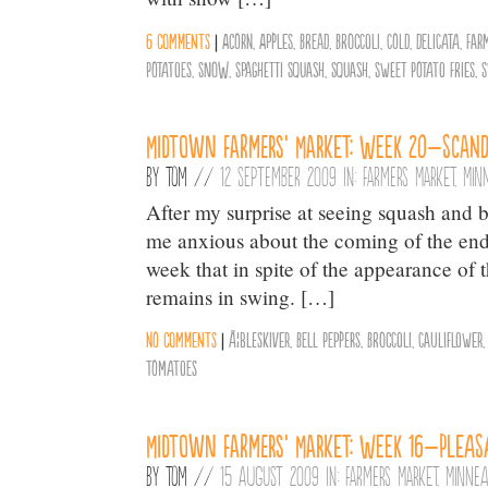
6 comments
|
Acorn
,
Apples
,
Bread
,
Broccoli
,
Cold
,
Delicata
,
Far
Potatoes
,
Snow
,
Spaghetti Squash
,
Squash
,
Sweet Potato Fries
,
S
Midtown Farmers’ Market: Week 20–Scand
By
Tom
//
12 September 2009 in:
Farmers Market
,
Min
After my surprise at seeing squash and b
me anxious about the coming of the end 
week that in spite of the appearance of
remains in swing. […]
No comments
|
Ã¦bleskiver
,
Bell Peppers
,
Broccoli
,
Cauliflower
Tomatoes
Midtown Farmers’ Market: Week 16–Pleas
By
Tom
//
15 August 2009 in:
Farmers Market
,
Minnea