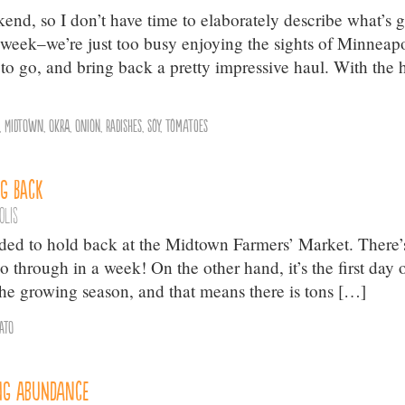
kend, so I don’t have time to elaborately describe what’s 
week–we’re just too busy enjoying the sights of Minneapo
 to go, and bring back a pretty impressive haul. With the 
,
Midtown
,
Okra
,
Onion
,
Radishes
,
Soy
,
Tomatoes
g Back
olis
eded to hold back at the Midtown Farmers’ Market. There’
through in a week! On the other hand, it’s the first day 
the growing season, and that means there is tons […]
ato
ng Abundance