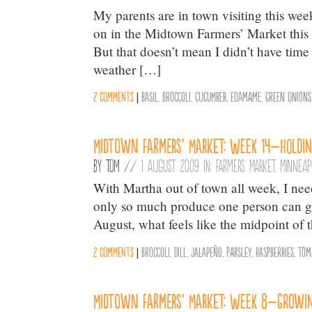
My parents are in town visiting this wee
on in the Midtown Farmers’ Market this 
But that doesn’t mean I didn’t have time
weather […]
2 comments
|
Basil
,
Broccoli
,
Cucumber
,
Edamame
,
Green Onions
Midtown Farmers’ Market: Week 14–Holdin
By
Tom
//
1 August 2009 in:
Farmers Market
,
Minneap
With Martha out of town all week, I ne
only so much produce one person can go 
August, what feels like the midpoint of 
2 comments
|
Broccoli
,
Dill
,
Jalapeño
,
parsley
,
Raspberries
,
Tom
Midtown Farmers’ Market: Week 8–Growi