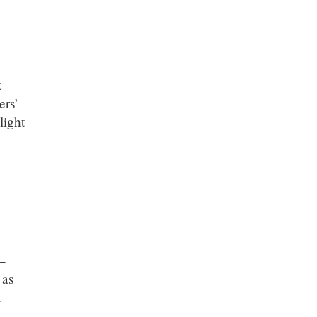
t
ers’
light
 –
 as
t