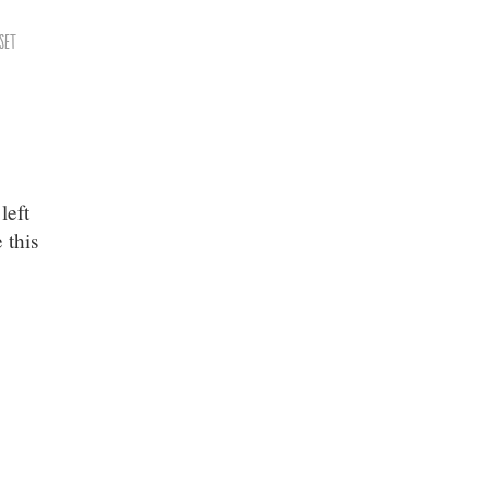
set
left
 this