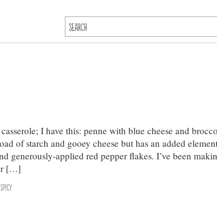
casserole; I have this: penne with blue cheese and brocco
erload of starch and gooey cheese but has an added element
nd generously-applied red pepper flakes. I’ve been maki
er […]
,
Spicy