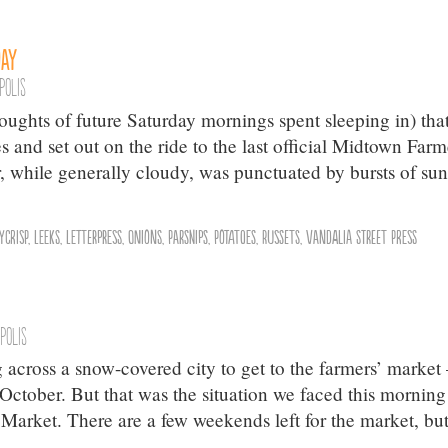
Day
polis
oughts of future Saturday mornings spent sleeping in) tha
and set out on the ride to the last official Midtown Farm
 while generally cloudy, was punctuated by bursts of sun
ycrisp
,
Leeks
,
Letterpress
,
Onions
,
Parsnips
,
Potatoes
,
Russets
,
Vandalia Street Press
polis
 across a snow-covered city to get to the farmers’ market
o October. But that was the situation we faced this morning
arket. There are a few weekends left for the market, bu