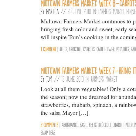
Midtown Farmers Market: Week 8–Carrot
By
Martha
//
20 June 2010 in:
Farmers Market
,
Minne
Midtown Farmers Market continues to pr
bringing fresh color and sweet, early sea
will inspire Tom’s cooking in the comin
1 comment
|
Beets
,
Broccoli
,
Carrots
,
Cauliflower
,
Potatoes
,
Rad
Midtown Farmers Market: Week 7–Bring I
By
Tom
//
13 June 2010 in:
Farmers Market
Look at all them vegetables! Only a cou
the season; now the dreamed for abundanc
strawberries, rhubarb, spinach, a rainbow
the salsa Mayor […]
2 comments
|
Abundance
,
Basil
,
Beets
,
Broccoli
,
chard
,
Fingerli
Snap Peas