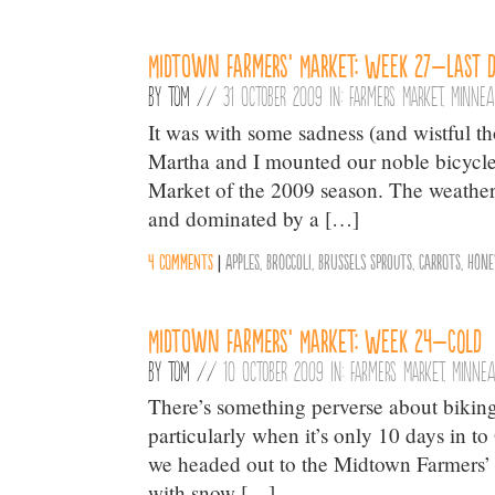
Midtown Farmers’ Market: Week 27–Last 
By
Tom
//
31 October 2009 in:
Farmers Market
,
Minnea
It was with some sadness (and wistful th
Martha and I mounted our noble bicycles 
Market of the 2009 season. The weather,
and dominated by a […]
4 comments
|
Apples
,
Broccoli
,
Brussels Sprouts
,
Carrots
,
Hone
Midtown Farmers’ Market: Week 24–Cold
By
Tom
//
10 October 2009 in:
Farmers Market
,
Minnea
There’s something perverse about biking
particularly when it’s only 10 days in t
we headed out to the Midtown Farmers’ M
with snow […]