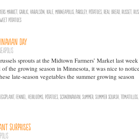
mers Market
,
Garlic
,
Haralson
,
Kale
,
Minneapolis
,
parsley
,
Potatoes
,
Real Bread
,
Russet
,
Rus
weet Potatoes
inavian Day
neapolis
russels sprouts at the Midtown Farmers’ Market last week 
of the growing season in Minnesota, it was nice to notice
 these late-season vegetables the summer growing season
,
Eggplant
,
Fennel
,
Heirlooms
,
Potatoes
,
Scandinavian
,
summer
,
Summer Squash
,
Tomatillos
,
ant Surprises
polis