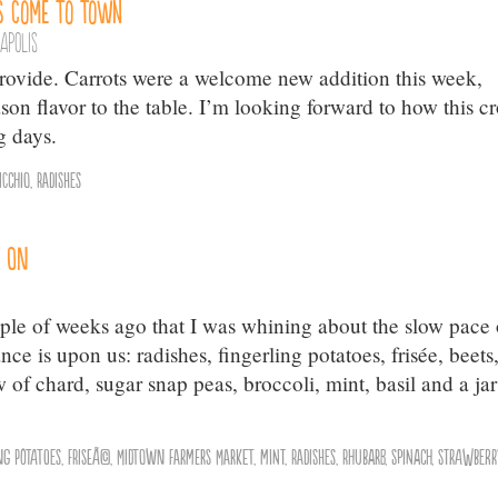
s Come to Town
apolis
ovide. Carrots were a welcome new addition this week,
son flavor to the table. I’m looking forward to how this c
g days.
icchio
,
Radishes
t On
ple of weeks ago that I was whining about the slow pace 
e is upon us: radishes, fingerling potatoes, frisée, beets
 of chard, sugar snap peas, broccoli, mint, basil and a jar
ng Potatoes
,
friseÃ©
,
Midtown Farmers Market
,
mint
,
Radishes
,
Rhubarb
,
Spinach
,
Strawberr