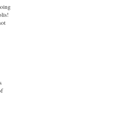
going
lis!
hot
s
of