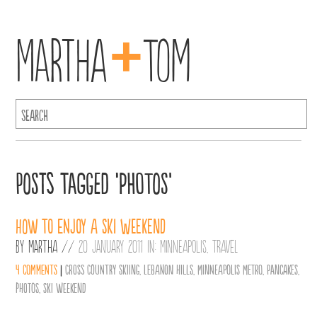
+
Martha
Tom
Posts Tagged ‘photos’
How to enjoy a ski weekend
By
Martha
//
20 January 2011 in:
Minneapolis
,
Travel
4 comments
|
Cross Country Skiing
,
Lebanon Hills
,
Minneapolis Metro
,
Pancakes
,
photos
,
ski weekend