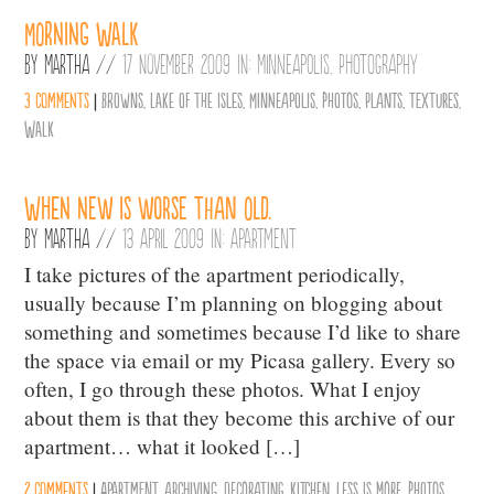
Morning Walk
By
Martha
//
17 November 2009 in:
Minneapolis
,
Photography
3 comments
|
Browns
,
Lake of the Isles
,
Minneapolis
,
photos
,
Plants
,
Textures
,
Walk
When new is worse than old.
By
Martha
//
13 April 2009 in:
Apartment
I take pictures of the apartment periodically,
usually because I’m planning on blogging about
something and sometimes because I’d like to share
the space via email or my Picasa gallery. Every so
often, I go through these photos. What I enjoy
about them is that they become this archive of our
apartment… what it looked […]
2 comments
|
Apartment
,
archiving
,
decorating
,
Kitchen
,
less is more
,
photos