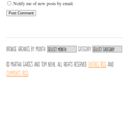
Notify me of new posts by email.
Browse archives by
Month:
Category:
© Martha Garcés and Tom Nehil. All Rights Reserved.
Entries (RSS)
and
Comments (RSS)
.