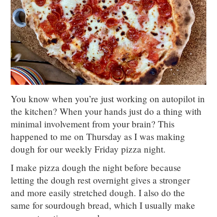
You know when you’re just working on autopilot in
the kitchen? When your hands just do a thing with
minimal involvement from your brain? This
happened to me on Thursday as I was making
dough for our weekly Friday pizza night.
I make pizza dough the night before because
letting the dough rest overnight gives a stronger
and more easily stretched dough. I also do the
same for sourdough bread, which I usually make