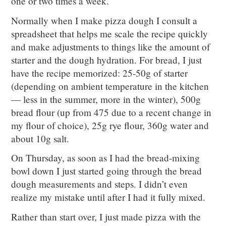
one or two times a week.
Normally when I make pizza dough I consult a
spreadsheet that helps me scale the recipe quickly
and make adjustments to things like the amount of
starter and the dough hydration. For bread, I just
have the recipe memorized: 25-50g of starter
(depending on ambient temperature in the kitchen
— less in the summer, more in the winter), 500g
bread flour (up from 475 due to a recent change in
my flour of choice), 25g rye flour, 360g water and
about 10g salt.
On Thursday, as soon as I had the bread-mixing
bowl down I just started going through the bread
dough measurements and steps. I didn’t even
realize my mistake until after I had it fully mixed.
Rather than start over, I just made pizza with the