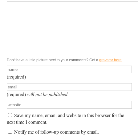
Don't have a little picture next to your comments? Get a
gravatar here
.
(required)
(required)
will not be published
Save my name, email, and website in this browser for the
next time I comment.
Notify me of follow-up comments by email.