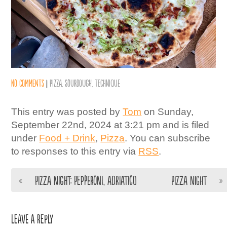
No comments
|
Pizza
,
Sourdough
,
Technique
This entry was posted by
Tom
on Sunday,
September 22nd, 2024 at 3:21 pm and is filed
under
Food + Drink
,
Pizza
. You can subscribe
to responses to this entry via
RSS
.
«
Pizza night: Pepperoni, Adriatico
Pizza night
»
Leave a Reply