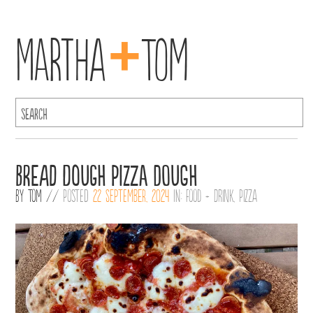
+
Martha
Tom
Bread dough pizza dough
By
Tom
//
Posted
22 September, 2024
in:
Food + Drink
,
Pizza