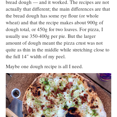
bread dough — and it worked. The recipes are not
actually that different; the main differences are that
the bread dough has some rye flour (or whole
wheat) and that the recipe makes about 900g of
dough total, or 450g for two loaves. For pizza, I
usually use 350-400g per pie. But the larger
amount of dough meant the pizza crust was not
quite as thin in the middle while stretching close to
the full 14″ width of my peel.
Maybe one dough recipe is all I need.