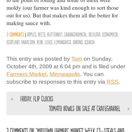
moldy (our farmer was kind enough to sort those
out for us). But that makes them all the better for
making sauce with.
3 comments
|
Apples
,
Beets
,
Butternut
,
Cabbagenomical
,
Delicata
,
Economical
,
Eggplant
,
Haralson
,
Kuri
,
Leeks
,
Lemongrass
,
Onions
,
Squash
This entry was posted by
Tom
on Sunday,
October 4th, 2009 at 6:04 pm and is filed under
Farmers Market
,
Minneapolis
. You can
subscribe to responses to this entry via
RSS
.
«
Friday, Flip Clocks
Tomato Bowls on Sale at Crate&Barrel
»
3 comments on “Midtown Farmers’ Market: Week 23–Steals and