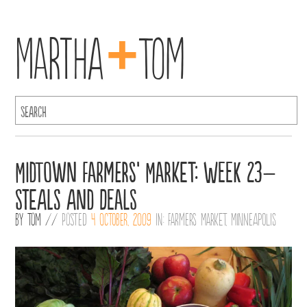
+
Martha
Tom
Midtown Farmers’ Market: Week 23–
Steals and Deals
By
Tom
//
Posted
4 October, 2009
in:
Farmers Market
,
Minneapolis