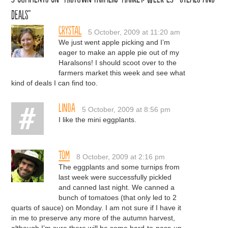
Deals”
Crystal
5 October, 2009 at 11:20 am
We just went apple picking and I’m
eager to make an apple pie out of my
Haralsons! I should scoot over to the
farmers market this week and see what
kind of deals I can find too.
Linda
5 October, 2009 at 8:56 pm
I like the mini eggplants.
Tom
8 October, 2009 at 2:16 pm
The eggplants and some turnips from
last week were successfully pickled
and canned last night. We canned a
bunch of tomatoes (that only led to 2
quarts of sauce) on Monday. I am not sure if I have it
in me to preserve any more of the autumn harvest,