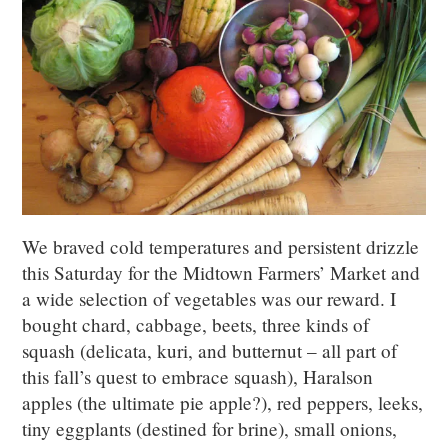
We braved cold temperatures and persistent drizzle
this Saturday for the Midtown Farmers’ Market and
a wide selection of vegetables was our reward. I
bought chard, cabbage, beets, three kinds of
squash (delicata, kuri, and butternut – all part of
this fall’s quest to embrace squash), Haralson
apples (the ultimate pie apple?), red peppers, leeks,
tiny eggplants (destined for brine), small onions,