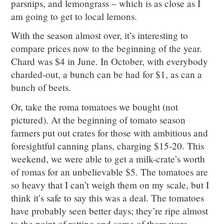
parsnips, and lemongrass – which is as close as I
am going to get to local lemons.
With the season almost over, it’s interesting to
compare prices now to the beginning of the year.
Chard was $4 in June. In October, with everybody
charded-out, a bunch can be had for $1, as can a
bunch of beets.
Or, take the roma tomatoes we bought (not
pictured). At the beginning of tomato season
farmers put out crates for those with ambitious and
foresightful canning plans, charging $15-20. This
weekend, we were able to get a milk-crate’s worth
of romas for an unbelievable $5. The tomatoes are
so heavy that I can’t weigh them on my scale, but I
think it’s safe to say this was a deal. The tomatoes
have probably seen better days; they’re ripe almost
to the point of rotting and some of them were