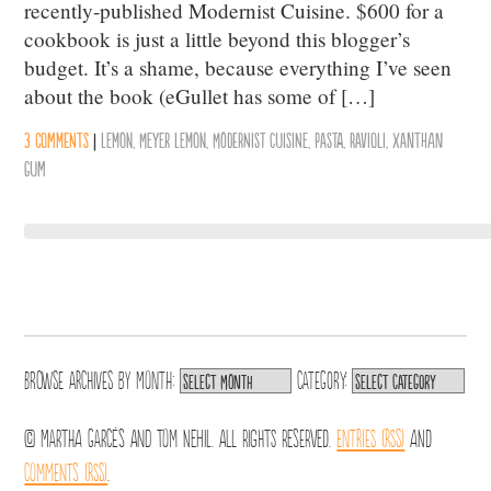
recently-published Modernist Cuisine. $600 for a
cookbook is just a little beyond this blogger’s
budget. It’s a shame, because everything I’ve seen
about the book (eGullet has some of […]
3 comments
|
Lemon
,
Meyer Lemon
,
Modernist Cuisine
,
Pasta
,
Ravioli
,
Xanthan
Gum
Browse archives by
Month:
Category:
© Martha Garcés and Tom Nehil. All Rights Reserved.
Entries (RSS)
and
Comments (RSS)
.