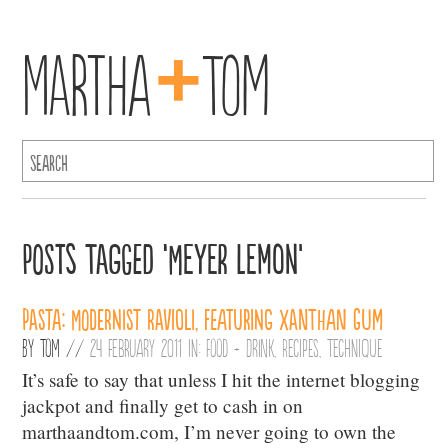
+
Martha
Tom
Posts Tagged ‘Meyer Lemon’
Pasta: Modernist Ravioli, featuring Xanthan Gum
By
Tom
//
24 February 2011 in:
Food + Drink
,
Recipes
,
Technique
It’s safe to say that unless I hit the internet blogging
jackpot and finally get to cash in on
marthaandtom.com, I’m never going to own the