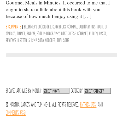
Gourmet Meals in Minutes. It occurred to me that I
ought to share a little about this book with you
because of how much I enjoy using it […]
3 comments
|
Beginner's Cookbooks
,
cookbooks
,
Cooking
,
Culinary Institute of
America
,
Dinner
,
Endive
,
Food Photography
,
Goat Cheese
,
Gourmet
,
Hlelem
,
Pasta
,
reviews
,
Risotto
,
Shrimp
,
Soba Noodles
,
Thai Soup
Browse archives by
Month:
Category:
© Martha Garcés and Tom Nehil. All Rights Reserved.
Entries (RSS)
and
Comments (RSS)
.