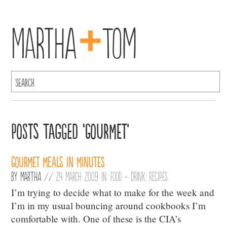
+
Martha
Tom
Posts Tagged ‘Gourmet’
Gourmet Meals in Minutes
By
Martha
//
24 March 2009 in:
Food + Drink
,
Recipes
I’m trying to decide what to make for the week and
I’m in my usual bouncing around cookbooks I’m
comfortable with. One of these is the CIA’s