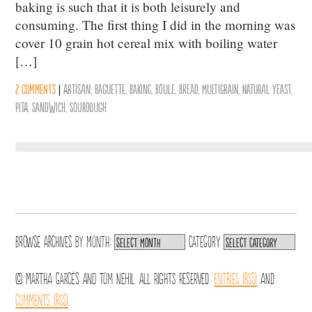
baking is such that it is both leisurely and
consuming. The first thing I did in the morning was
cover 10 grain hot cereal mix with boiling water
[…]
2 comments
|
Artisan
,
Baguette
,
Baking
,
Boule
,
Bread
,
Multigrain
,
Natural Yeast
,
Pita
,
Sandwich
,
Sourdough
Browse archives by
Month:
Category:
© Martha Garcés and Tom Nehil. All Rights Reserved.
Entries (RSS)
and
Comments (RSS)
.