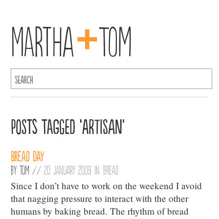
+
Martha
Tom
Posts Tagged ‘Artisan’
BREAD DAY
By
Tom
//
20 January 2009 in:
Bread
Since I don’t have to work on the weekend I avoid
that nagging pressure to interact with the other
humans by baking bread. The rhythm of bread