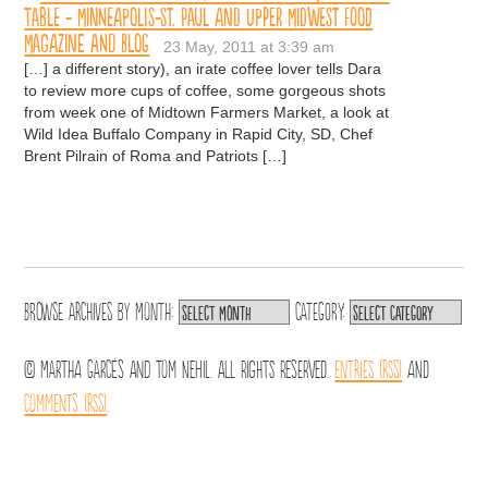
Table - Minneapolis-St. Paul and Upper Midwest Food
Magazine and Blog
23 May, 2011 at 3:39 am
[…] a different story), an irate coffee lover tells Dara
to review more cups of coffee, some gorgeous shots
from week one of Midtown Farmers Market, a look at
Wild Idea Buffalo Company in Rapid City, SD, Chef
Brent Pilrain of Roma and Patriots […]
Browse archives by
Month:
Category:
© Martha Garcés and Tom Nehil. All Rights Reserved.
Entries (RSS)
and
Comments (RSS)
.