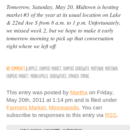
Tomorrow, Saturday, May 20, Midtown is hosting
market #3 of the year at its usual location on Lake
& 22nd Ave S from 8 a.m. to 1 p.m. Unfortunately,
we missed week 2, but we hope to make it early
tomorrow morning to pick up that conversation
right where we left off.
No comments
|
Apples
,
Farmers Market
,
Farmers Sandwich
,
Midtown
,
Midtown
Farmers Market
,
Minneapolis
,
Sandwiches
,
Spinach
,
Spring
This entry was posted by
Martha
on Friday,
May 20th, 2011 at 1:14 pm and is filed under
Farmers Market
,
Minneapolis
. You can
subscribe to responses to this entry via
RSS
.