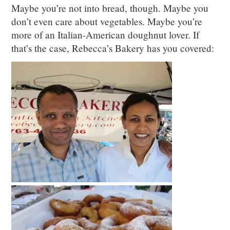
Maybe you’re not into bread, though. Maybe you
don’t even care about vegetables. Maybe you’re
more of an Italian-American doughnut lover. If
that’s the case, Rebecca’s Bakery has you covered: