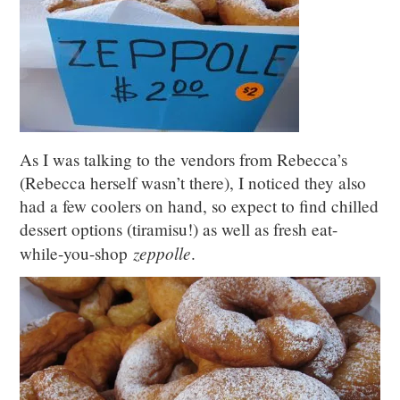
As I was talking to the vendors from Rebecca’s
(Rebecca herself wasn’t there), I noticed they also
had a few coolers on hand, so expect to find chilled
dessert options (tiramisu!) as well as fresh eat-
zeppolle
while-you-shop
.