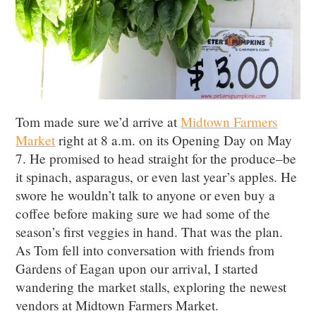
Tom made sure we’d arrive at
Midtown Farmers
Market
right at 8 a.m. on its Opening Day on May
7. He promised to head straight for the produce–be
it spinach, asparagus, or even last year’s apples. He
swore he wouldn’t talk to anyone or even buy a
coffee before making sure we had some of the
season’s first veggies in hand. That was the plan.
As Tom fell into conversation with friends from
Gardens of Eagan upon our arrival, I started
wandering the market stalls, exploring the newest
vendors at Midtown Farmers Market.