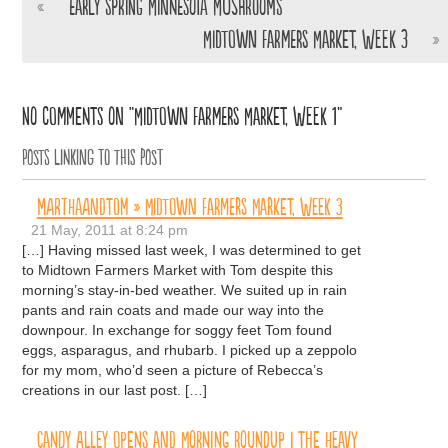
«
Early Spring Minnesota Mushrooms
Midtown Farmers Market, Week 3
»
No comments on “Midtown Farmers Market, Week 1”
Posts linking to this post
MARTHAANDTOM » Midtown Farmers Market, Week 3
21 May, 2011 at 8:24 pm
[…] Having missed last week, I was determined to get
to Midtown Farmers Market with Tom despite this
morning’s stay-in-bed weather. We suited up in rain
pants and rain coats and made our way into the
downpour. In exchange for soggy feet Tom found
eggs, asparagus, and rhubarb. I picked up a zeppolo
for my mom, who’d seen a picture of Rebecca’s
creations in our last post. […]
Candy Alley Opens and Morning Roundup | The Heavy