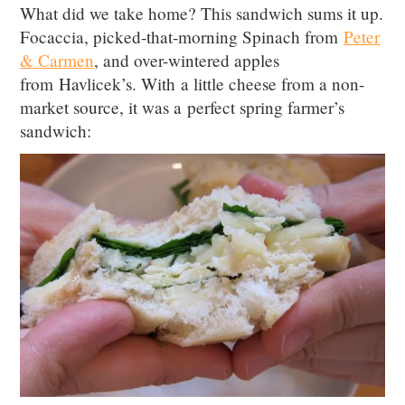
What did we take home? This sandwich sums it up.
Focaccia, picked-that-morning Spinach from
Peter
& Carmen
, and over-wintered apples
from Havlicek’s. With a little cheese from a non-
market source, it was a perfect spring farmer’s
sandwich: