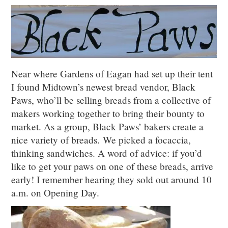
Near where Gardens of Eagan had set up their tent
I found Midtown’s newest bread vendor, Black
Paws, who’ll be selling breads from a collective of
makers working together to bring their bounty to
market. As a group, Black Paws’ bakers create a
nice variety of breads. We picked a focaccia,
thinking sandwiches. A word of advice: if you’d
like to get your paws on one of these breads, arrive
early! I remember hearing they sold out around 10
a.m. on Opening Day.