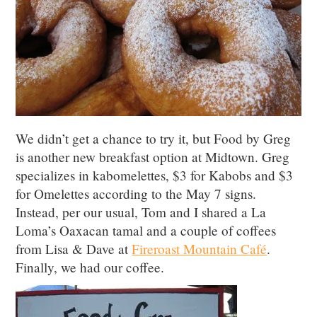
We didn’t get a chance to try it, but Food by Greg
is another new breakfast option at Midtown. Greg
specializes in kabomelettes, $3 for Kabobs and $3
for Omelettes according to the May 7 signs.
Instead, per our usual, Tom and I shared a La
Loma’s Oaxacan tamal and a couple of coffees
from Lisa & Dave at
Fireroast Mountain Café
.
Finally, we had our coffee.