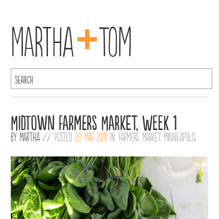
+
Martha
Tom
Midtown Farmers Market, Week 1
By
Martha
//
Posted
20 May, 2011
in:
Farmers Market
,
Minneapolis