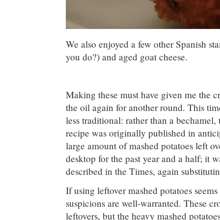
We also enjoyed a few other Spanish stan
you do?) and aged goat cheese.
Making these must have given me the cro
the oil again for another round. This ti
less traditional: rather than a bechamel
recipe was originally published in antic
large amount of mashed potatoes left o
desktop for the past year and a half; it 
described in the Times, again substituting
If using leftover mashed potatoes seems 
suspicions are well-warranted. These c
leftovers, but the heavy mashed potatoe