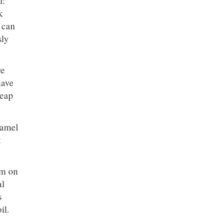
l:
k
 can
sly
we
have
heap
hamel
t
em on
al
s
il.