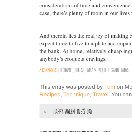
considerations of time and convenience a
case, there’s plenty of room in our lives 
And therein lies the real joy of making 
expect three to five to a plate accompa
the bank. At home, relatively cheap ingr
anybody’s croqueta cravings.
2 comments
|
Bechamel
,
Cheese
,
JamÃ³n
,
Piquillo
,
Spain
,
Tapas
This entry was posted by
Tom
on Mon
Recipes
,
Technique
,
Travel
. You can
«
Happy Valentine’s Day