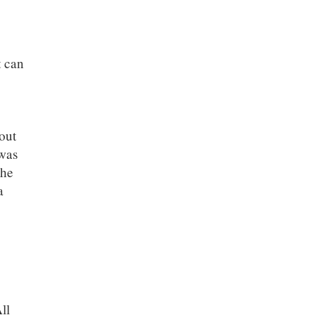
t can
out
was
the
a
ll