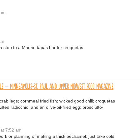
 pm
 am
be a stop to a Madrid tapas bar for croquetas.
le – Minneapolis-St. Paul and Upper Midwest Food Magazine
rab legs; cornmeal fried fish; wicked good chili; croquetas
ted radicchio, and an olive-oil-fried egg; prosciutto-
at 7:52 am
work or planning of making a thick béchamel: just take cold