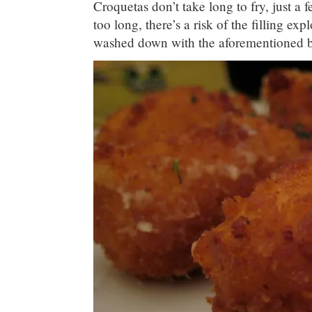
Croquetas don’t take long to fry, just a f
too long, there’s a risk of the filling ex
washed down with the aforementioned b