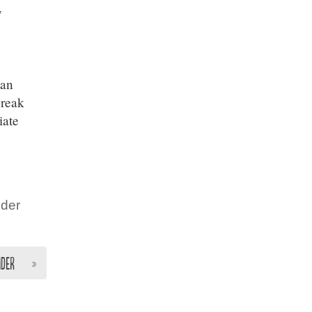
y
can
break
iate
nder
nder
»