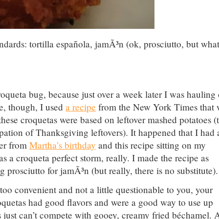
dards: tortilla española, jamÃ³n (ok, prosciutto, but wha
queta bug, because just over a week later I was hauling 
me, though, I used
a recipe
from the New York Times that 
, these croquetas were based on leftover mashed potatoes (
ipation of Thanksgiving leftovers). It happened that I had 
ver from
Martha’s birthday
and this recipe sitting on my
was a croqueta perfect storm, really. I made the recipe as
 prosciutto for jamÃ³n (but really, there is no substitute).
too convenient and not a little questionable to you, your
roquetas had good flavors and were a good way to use up
s just can’t compete with gooey, creamy fried béchamel. A