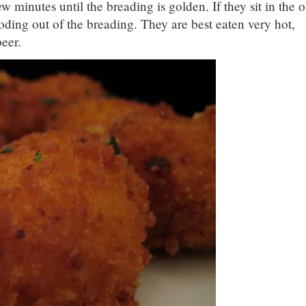
ew minutes until the breading is golden. If they sit in the o
ploding out of the breading. They are best eaten very hot,
eer.