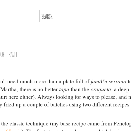
que
,
Travel
jamÃ³n serrano
n’t need much more than a plate full of
t
tapa
croqueta
 Martha, there is no better
than the
: a deep 
 hurt here either). Always looking for ways to please, and 
ly fried up a couple of batches using two different recipes 
g the classic technique (my base recipe came from Penelo
 of Spain