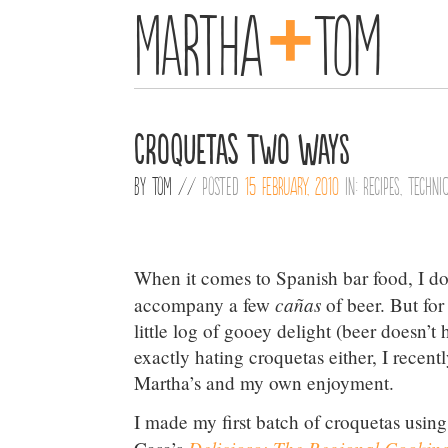
+
Martha
Tom
Croquetas Two Ways
By
Tom
//
Posted
15 February, 2010
in:
Recipes
,
Techni
When it comes to Spanish bar food, I do
cañas
accompany a few
of beer. But for
little log of gooey delight (beer doesn’t
exactly hating croquetas either, I recent
Martha’s and my own enjoyment.
I made my first batch of croquetas usin
Delicioso: The Regional Cooking