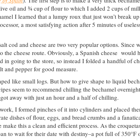
). The first step is to make a very thick bechame
ive oil and ¾ cup of flour to which I added 2 cups of mil
amel I learned that a lumpy roux that just won’t break up
cessor, a most satisfying action after 5 minutes of useles
t salt cod and cheese are two very popular options. Since 
o go the cheese route. Obviously, a Spanish cheese would 
d in going to the store, so instead I folded a handful of c
lt and pepper for good measure.
aped like small logs. But how to give shape to liquid bec
recipes seem to recommend chilling the bechamel overnigh
got away with just an hour and a half of chilling.
ork, I formed pinches of it into cylinders and placed th
rate dishes of flour, eggs, and bread crumbs and a fanatic
 make this a clean and efficient process. As the croqueta
n to wait for their date with destiny–a pot full of 350°F o