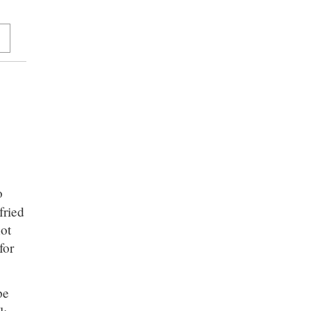
o
fried
not
for
pe