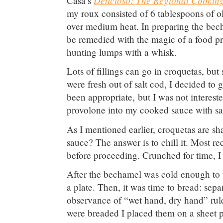
Casa’s
my roux consisted of 6 tablespoons of ol
over medium heat. In preparing the bech
be remedied with the magic of a food pro
hunting lumps with a whisk.
Lots of fillings can go in croquetas, bu
were fresh out of salt cod, I decided t
been appropriate, but I was not intereste
provolone into my cooked sauce with sa
As I mentioned earlier, croquetas are sh
sauce? The answer is to chill it. Most 
before proceeding. Crunched for time, I 
After the bechamel was cold enough to w
a plate. Then, it was time to bread: sepa
observance of “wet hand, dry hand” rule
were breaded I placed them on a sheet pa