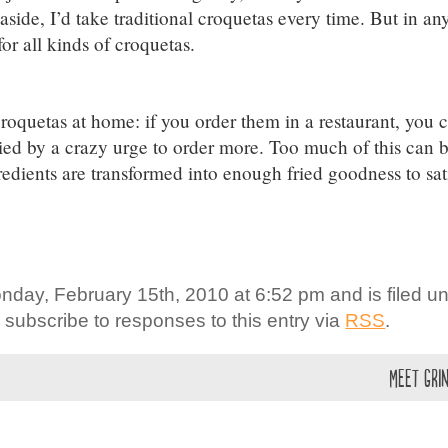
side, I’d take traditional croquetas every time. But in an
for all kinds of croquetas.
croquetas at home: if you order them in a restaurant, you 
nied by a crazy urge to order more. Too much of this can 
edients are transformed into enough fried goodness to sat
day, February 15th, 2010 at 6:52 pm and is filed u
 subscribe to responses to this entry via
RSS
.
Meet Gri