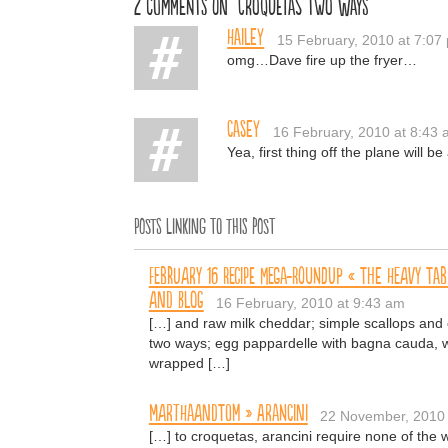
2 comments on “Croquetas Two Ways”
Hailey
15 February, 2010 at 7:07
omg…Dave fire up the fryer…
Casey
16 February, 2010 at 8:43
Yea, first thing off the plane will 
Posts linking to this post
February 16 Recipe Mega-Roundup « The Heavy Tab
and Blog
16 February, 2010 at 9:43 am
[…] and raw milk cheddar; simple scallops and c
two ways; egg pappardelle with bagna cauda, wil
wrapped […]
MARTHAANDTOM » Arancini
22 November, 2010 
[…] to croquetas, arancini require none of the 