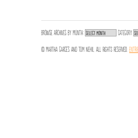
Browse archives by
Month:
Category:
© Martha Garcés and Tom Nehil. All Rights Reserved.
Entri