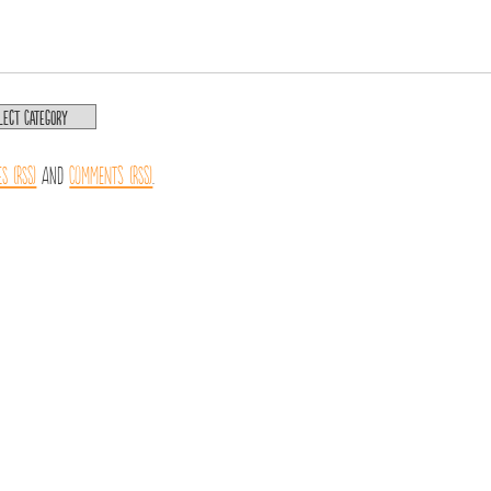
es (RSS)
and
Comments (RSS)
.