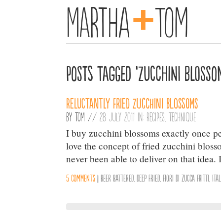
+
Martha
Tom
Posts Tagged ‘zucchini blosso
Reluctantly Fried Zucchini Blossoms
By
Tom
//
28 July 2011 in:
Recipes
,
Technique
I buy zucchini blossoms exactly once per
love the concept of fried zucchini blosso
never been able to deliver on that idea.
5 comments
|
beer battered
,
Deep Fried
,
fiori di zucca fritti
,
Ita