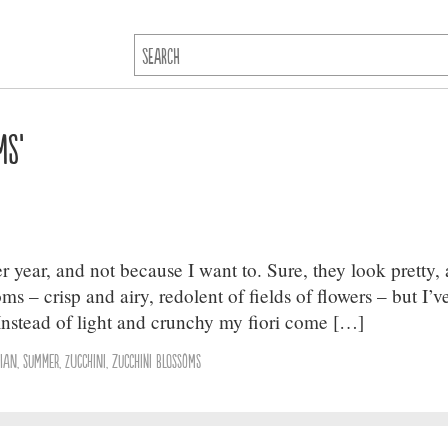
ms’
 year, and not because I want to. Sure, they look pretty, 
ms – crisp and airy, redolent of fields of flowers – but I’v
 Instead of light and crunchy my fiori come […]
lian
,
summer
,
Zucchini
,
zucchini blossoms