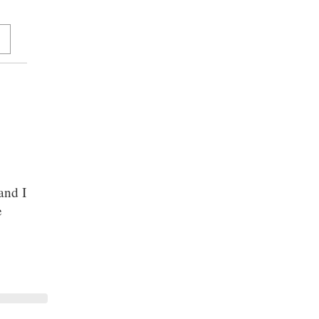
and I
e