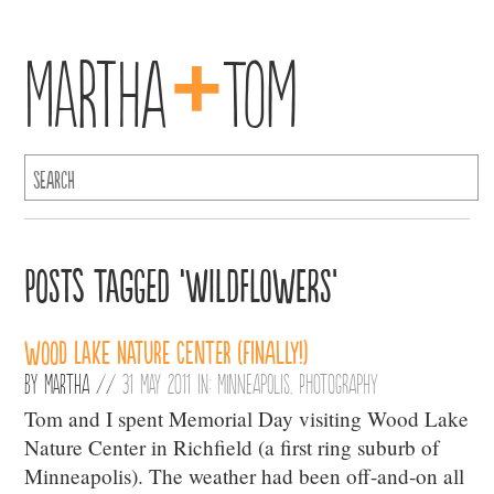
+
Martha
Tom
Posts Tagged ‘wildflowers’
Wood Lake Nature Center (finally!)
By
Martha
//
31 May 2011 in:
Minneapolis
,
Photography
Tom and I spent Memorial Day visiting Wood Lake
Nature Center in Richfield (a first ring suburb of
Minneapolis). The weather had been off-and-on all