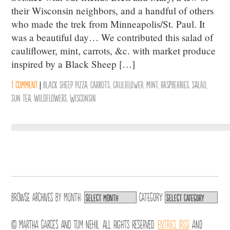
their Wisconsin neighbors, and a handful of others
who made the trek from Minneapolis/St. Paul. It
was a beautiful day… We contributed this salad of
cauliflower, mint, carrots, &c. with market produce
inspired by a Black Sheep […]
1 comment
|
Black Sheep Pizza
,
Carrots
,
Cauliflower
,
mint
,
Raspberries
,
salad
,
sun tea
,
wildflowers
,
Wisconsin
Browse archives by
Month:
Category:
© Martha Garcés and Tom Nehil. All Rights Reserved.
Entries (RSS)
and