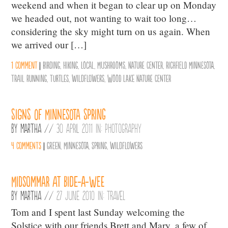
weekend and when it began to clear up on Monday
we headed out, not wanting to wait too long…
considering the sky might turn on us again. When
we arrived our […]
1 comment
|
birding
,
hiking
,
Local
,
Mushrooms
,
Nature Center
,
Richfield Minnesota
,
trail running
,
turtles
,
wildflowers
,
Wood Lake Nature Center
Signs of Minnesota Spring
By
Martha
//
30 April 2011 in:
Photography
4 comments
|
Green
,
Minnesota
,
Spring
,
wildflowers
Midsommar at Bide-A-Wee
By
Martha
//
27 June 2010 in:
Travel
Tom and I spent last Sunday welcoming the
Solstice with our friends Brett and Mary, a few of