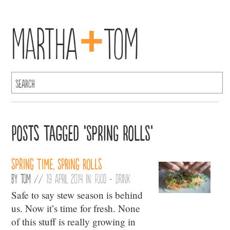
+
Martha
Tom
Posts Tagged ‘Spring Rolls’
Spring time, spring rolls
By
Tom
//
19 April 2014 in:
Food + Drink
Safe to say stew season is behind
us. Now it’s time for fresh. None
of this stuff is really growing in