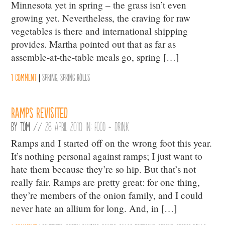
Minnesota yet in spring – the grass isn’t even
growing yet. Nevertheless, the craving for raw
vegetables is there and international shipping
provides. Martha pointed out that as far as
assemble-at-the-table meals go, spring […]
1 comment
|
Spring
,
Spring Rolls
Ramps Revisited
By
Tom
//
28 April 2010 in:
Food + Drink
Ramps and I started off on the wrong foot this year.
It’s nothing personal against ramps; I just want to
hate them because they’re so hip. But that’s not
really fair. Ramps are pretty great: for one thing,
they’re members of the onion family, and I could
never hate an allium for long. And, in […]