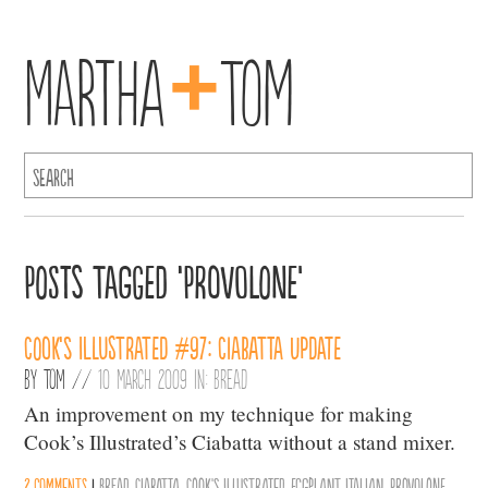
+
Martha
Tom
Posts Tagged ‘Provolone’
Cook’s Illustrated #97: Ciabatta Update
By
Tom
//
10 March 2009 in:
Bread
An improvement on my technique for making
Cook’s Illustrated’s Ciabatta without a stand mixer.
2 comments
|
Bread
,
Ciabatta
,
Cook's Illustrated
,
Eggplant
,
Italian
,
Provolone
,