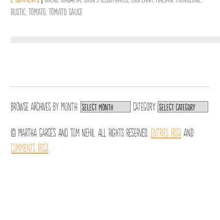
Rustic
,
Tomato
,
Tomato Sauce
Browse archives by
Month:
Category:
© Martha Garcés and Tom Nehil. All Rights Reserved.
Entries (RSS)
and
Comments (RSS)
.