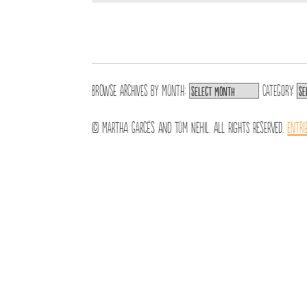
Browse archives by
Month:
Category:
© Martha Garcés and Tom Nehil. All Rights Reserved.
Entri