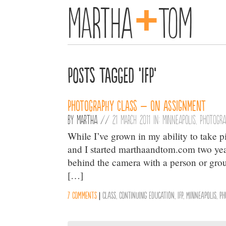
+
Martha
Tom
Posts Tagged ‘IFP’
Photography Class – On Assignment
By
Martha
//
21 March 2011 in:
Minneapolis
,
Photogr
While I’ve grown in my ability to take p
and I started marthaandtom.com two years
behind the camera with a person or group o
[…]
7 comments
|
class
,
continuing education
,
IFP
,
Minneapolis
,
Ph