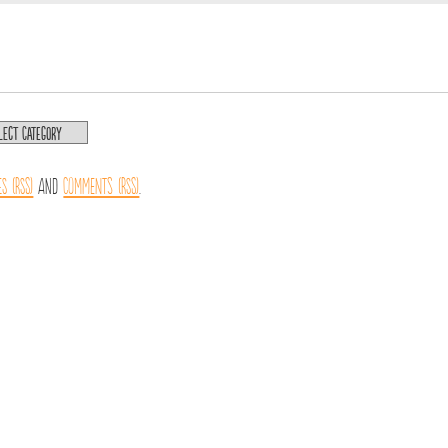
es (RSS)
and
Comments (RSS)
.