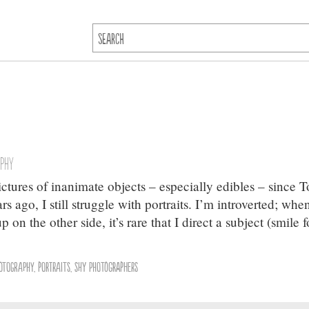
aphy
ictures of inanimate objects – especially edibles – since 
 ago, I still struggle with portraits. I’m introverted; whe
n the other side, it’s rare that I direct a subject (smile f
otography
,
portraits
,
shy photographers