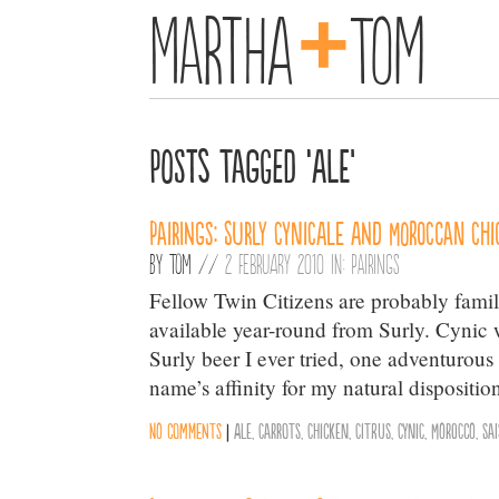
+
Martha
Tom
Posts Tagged ‘Ale’
Pairings: Surly CynicAle and Moroccan Chi
By
Tom
//
2 February 2010 in:
Pairings
Fellow Twin Citizens are probably famil
available year-round from Surly. Cynic w
Surly beer I ever tried, one adventurou
name’s affinity for my natural dispositio
No comments
|
Ale
,
Carrots
,
Chicken
,
Citrus
,
Cynic
,
Morocco
,
Sa