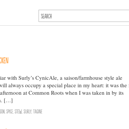
cken
iar with Surly’s CynicAle, a saison/farmhouse style ale
ill always occupy a special place in my heart: it was the f
s afternoon at Common Roots when I was taken in by its
n. […]
ison
,
Spice
,
Stew
,
Surly
,
Tagine