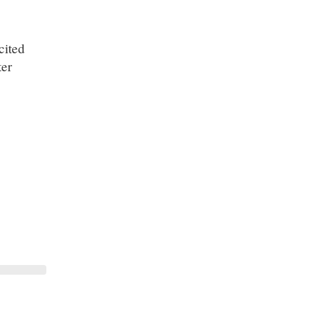
cited
ter