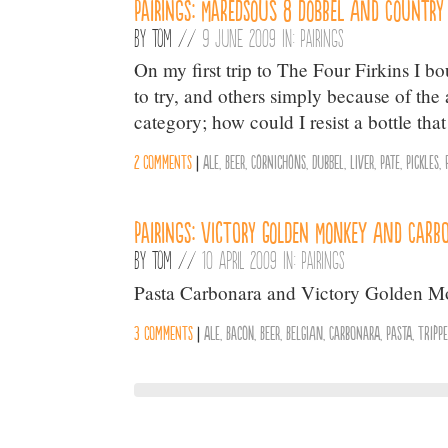
Pairings: Maredsous 8 Dobbel and Country
By
Tom
//
9 June 2009 in:
Pairings
On my first trip to The Four Firkins I b
to try, and others simply because of th
category; how could I resist a bottle tha
2 comments
|
Ale
,
Beer
,
Cornichons
,
Dubbel
,
Liver
,
Pate
,
Pickles
,
Pairings: Victory Golden Monkey and Carb
By
Tom
//
10 April 2009 in:
Pairings
Pasta Carbonara and Victory Golden Mon
3 comments
|
Ale
,
Bacon
,
Beer
,
Belgian
,
Carbonara
,
Pasta
,
Tripp