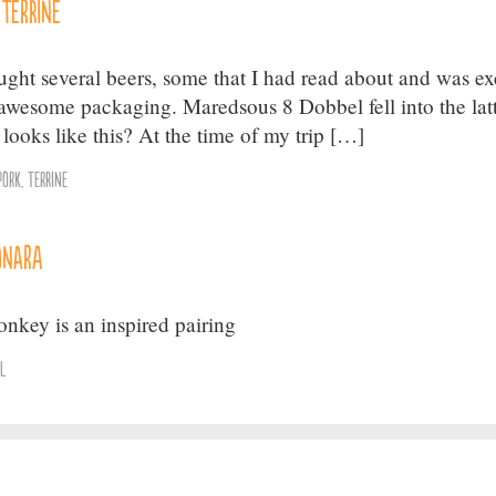
 Terrine
ought several beers, some that I had read about and was ex
e awesome packaging. Maredsous 8 Dobbel fell into the lat
t looks like this? At the time of my trip […]
Pork
,
Terrine
onara
key is an inspired pairing
el