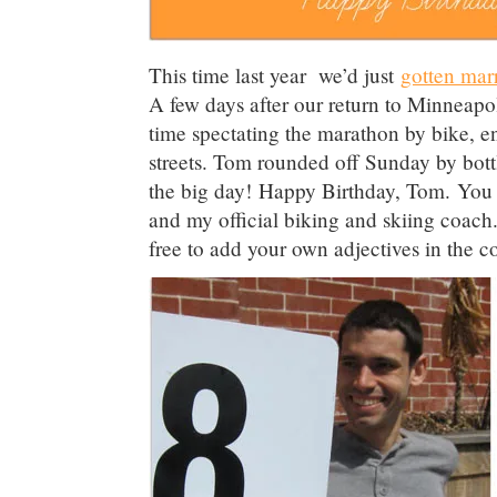
This time last year we’d just
gotten mar
A few days after our return to Minneap
time spectating the marathon by bike, en
streets. Tom rounded off Sunday by bot
the big day! Happy Birthday, Tom. You c
and my official biking and skiing coach.
free to add your own adjectives in the 