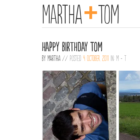
+
Martha
Tom
Happy Birthday Tom
By
Martha
//
Posted
4 October, 2011
in:
M + T