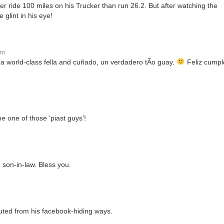
er ride 100 miles on his Trucker than run 26.2. But after watching the
glint in his eye!
pm
a world-class fella and cuñado, un verdadero tÃ­o guay.
Feliz cumpl
e one of those ‘piast guys’!
son-in-law. Bless you.
ted from his facebook-hiding ways.