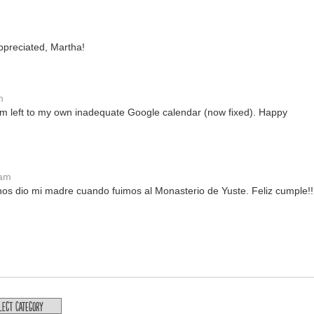
ppreciated, Martha!
m
m left to my own inadequate Google calendar (now fixed). Happy
 am
os dio mi madre cuando fuimos al Monasterio de Yuste. Feliz cumple!!