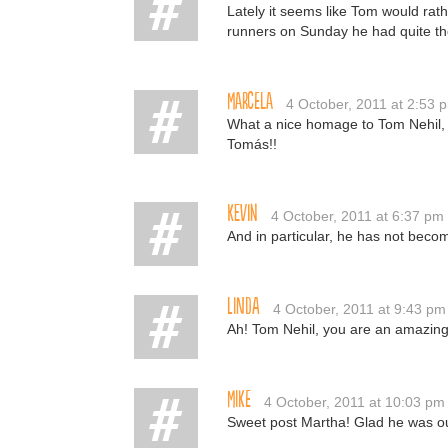
Lately it seems like Tom would rath
runners on Sunday he had quite the 
Marcela
4 October, 2011 at 2:53 
What a nice homage to Tom Nehil, 
Tomás!!
Kevin
4 October, 2011 at 6:37 pm
And in particular, he has not becom
Linda
4 October, 2011 at 9:43 pm
Ah! Tom Nehil, you are an amazing 
Mike
4 October, 2011 at 10:03 pm
Sweet post Martha! Glad he was ou