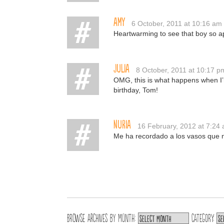
Amy
6 October, 2011 at 10:16 am
Heartwarming to see that boy so a
Julia
8 October, 2011 at 10:17 p
OMG, this is what happens when I’
birthday, Tom!
Nuria
16 February, 2012 at 7:24
Me ha recordado a los vasos que n
Browse archives by
Month:
Category: