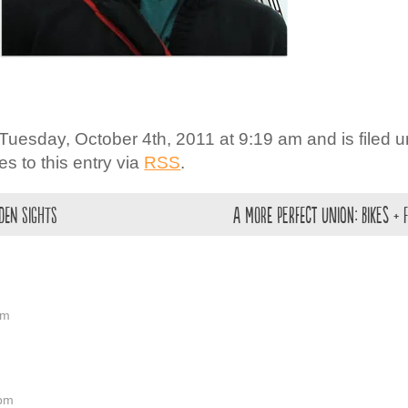
Tuesday, October 4th, 2011 at 9:19 am and is filed 
s to this entry via
RSS
.
rden Sights
A more Perfect Union: Bikes + 
am
 pm