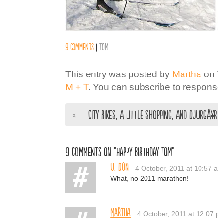
9 comments
|
Tom
This entry was posted by
Martha
on 
M + T
. You can subscribe to response
«
City Bikes, a little Shopping, and DjurgÃ¥
9 comments on “Happy Birthday Tom”
U. Don
4 October, 2011 at 10:57 
What, no 2011 marathon!
Martha
4 October, 2011 at 12:07