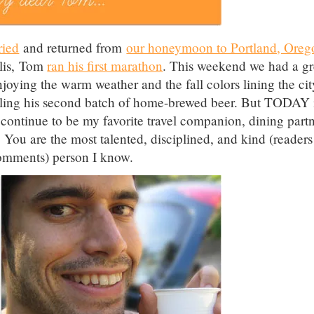
ried
and returned from
our honeymoon to Portland, Oreg
olis, Tom
ran his first marathon
. This weekend we had a gr
joying the warm weather and the fall colors lining the cit
tling his second batch of home-brewed beer. But TODAY 
ontinue to be my favorite travel companion, dining partn
 You are the most talented, disciplined, and kind (readers
comments) person I know.