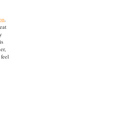
on
.
eat
y
is
er,
 feel