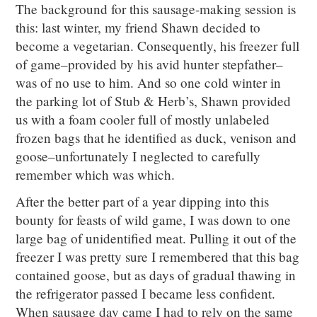
The background for this sausage-making session is
this: last winter, my friend Shawn decided to
become a vegetarian. Consequently, his freezer full
of game–provided by his avid hunter stepfather–
was of no use to him. And so one cold winter in
the parking lot of Stub & Herb’s, Shawn provided
us with a foam cooler full of mostly unlabeled
frozen bags that he identified as duck, venison and
goose–unfortunately I neglected to carefully
remember which was which.
After the better part of a year dipping into this
bounty for feasts of wild game, I was down to one
large bag of unidentified meat. Pulling it out of the
freezer I was pretty sure I remembered that this bag
contained goose, but as days of gradual thawing in
the refrigerator passed I became less confident.
When sausage day came I had to rely on the same