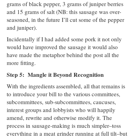
grams of black pepper, 3 grams of juniper berries
and 15 grams of salt (NB: this sausage was over-
seasoned, in the future I’ll cut some of the pepper
and juniper).
Incidentally if I had added some pork it not only
would have improved the sausage it would also
have made the metaphor behind the post all the
more fitting.
Step 5: Mangle it Beyond Recognition
With the ingredients assembled, all that remains is
to introduce your bill to the various committees,
subcommittees, sub-subcommittees, caucuses,
interest groups and lobbyists who will happily
amend, rewrite and otherwise modify it. The
process in sausage-making is much simpler–toss
everything in a meat grinder running at full tilt–but