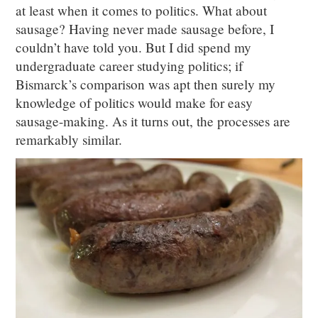
at least when it comes to politics. What about
sausage? Having never made sausage before, I
couldn’t have told you. But I did spend my
undergraduate career studying politics; if
Bismarck’s comparison was apt then surely my
knowledge of politics would make for easy
sausage-making. As it turns out, the processes are
remarkably similar.