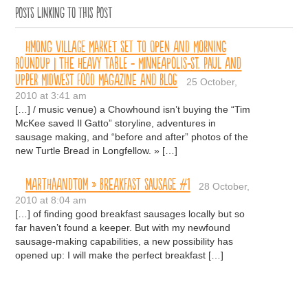
Posts linking to this post
Hmong Village Market Set to Open and Morning
Roundup | The Heavy Table - Minneapolis-St. Paul and
Upper Midwest Food Magazine and Blog
25 October,
2010 at 3:41 am
[…] / music venue) a Chowhound isn’t buying the “Tim
McKee saved Il Gatto” storyline, adventures in
sausage making, and “before and after” photos of the
new Turtle Bread in Longfellow. » […]
MARTHAANDTOM » Breakfast Sausage #1
28 October,
2010 at 8:04 am
[…] of finding good breakfast sausages locally but so
far haven’t found a keeper. But with my newfound
sausage-making capabilities, a new possibility has
opened up: I will make the perfect breakfast […]