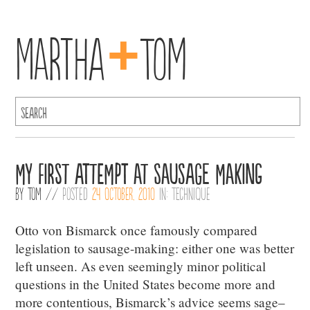
+
Martha
Tom
My First Attempt at Sausage Making
By
Tom
//
Posted
24 October, 2010
in:
Technique
Otto von Bismarck once famously compared
legislation to sausage-making: either one was better
left unseen. As even seemingly minor political
questions in the United States become more and
more contentious, Bismarck’s advice seems sage–