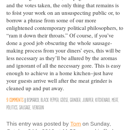
and the votes taken, the only thing that remains is
to foist your work on an unsuspecting public or, to
borrow a phrase from some of our more
enlightened contemporary political philosophers, to
“ram it down their throats.” Of course, if you’ve
done a good job obscuring the whole sausage-
making process from your diners’ eyes, this will be
less necessary as they’ll be allured by the aromas
and ignorant of all the necessary gore. This is easy
enough to achieve in a home kitchen–just have
your guests arrive well after the meat grinder is
cleaned up and put away.
9 comments
|
Bismarck
,
Black Pepper
,
Goose
,
Grinder
,
Juniper
,
KitchenAid
,
Meat
,
Politics
,
Sausage
,
Venison
This entry was posted by
Tom
on Sunday,