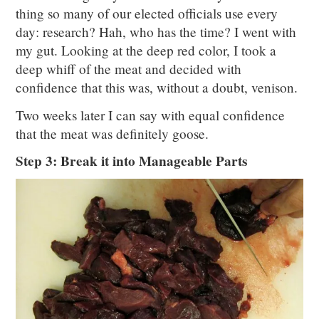
thing so many of our elected officials use every
day: research? Hah, who has the time? I went with
my gut. Looking at the deep red color, I took a
deep whiff of the meat and decided with
confidence that this was, without a doubt, venison.
Two weeks later I can say with equal confidence
that the meat was definitely goose.
Step 3: Break it into Manageable Parts