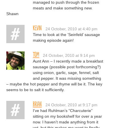
managed to push through the frozen
meats and make something new.
Shawn
Kevin
24 October, 2010 at 4:40 pm
Time to look at the ‘Seinfeld’ sausage
making episode again!
Tom
24 October, 2010 at 9:14 pm
Aunt Ann – I recently made a breakfast
sausage (possible post forthcoming?)
using onion, garlic, sage, fennel, salt
and pepper. It was missing something
– maybe the hot pepper and thyme will be it. The key
seems to be to salt it sufficiently.
Brian
24 October, 2010 at 9:17 pm
I’ve had Ruhlman’s “Charcuterie”
sitting on my bookshelf for over a year
now. I haven’t made anything from it
yet, but this makes me want to finally