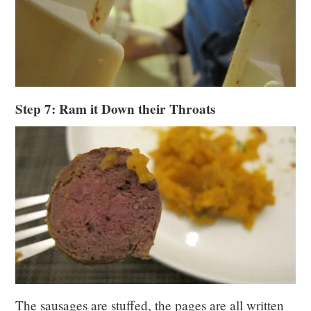
Step 7: Ram it Down their Throats
The sausages are stuffed, the pages are all written