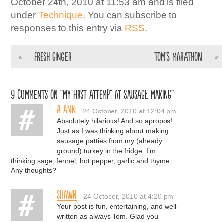
October 24th, 2010 at 11:53 am and is filed
under
Technique
. You can subscribe to
responses to this entry via
RSS
.
«
Fresh Ginger
Tom’s Marathon
»
9 comments on “My First Attempt at Sausage Making”
A Ann
24 October, 2010 at 12:04 pm
Absolutely hilarious! And so apropos!
Just as I was thinking about making
sausage patties from my (already
ground) turkey in the fridge. I’m
thinking sage, fennel, hot pepper, garlic and thyme.
Any thoughts?
Shawn
24 October, 2010 at 4:20 pm
Your post is fun, entertaining, and well-
written as always Tom. Glad you