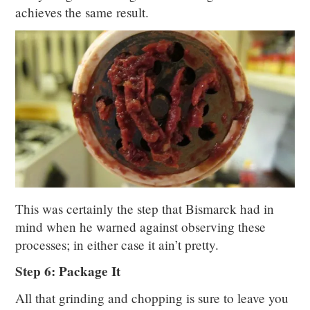
achieves the same result.
This was certainly the step that Bismarck had in
mind when he warned against observing these
processes; in either case it ain’t pretty.
Step 6: Package It
All that grinding and chopping is sure to leave you