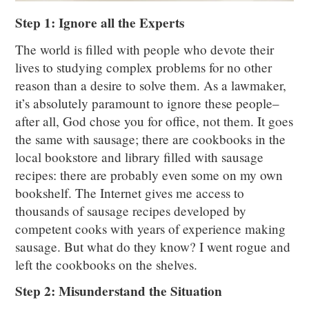
Step 1: Ignore all the Experts
The world is filled with people who devote their
lives to studying complex problems for no other
reason than a desire to solve them. As a lawmaker,
it’s absolutely paramount to ignore these people–
after all, God chose you for office, not them. It goes
the same with sausage; there are cookbooks in the
local bookstore and library filled with sausage
recipes: there are probably even some on my own
bookshelf. The Internet gives me access to
thousands of sausage recipes developed by
competent cooks with years of experience making
sausage. But what do they know? I went rogue and
left the cookbooks on the shelves.
Step 2: Misunderstand the Situation