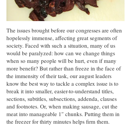
The issues brought before our congresses are often
hopelessly immense, affecting great segments of
society. Faced with such a situation, many of us
would be paralyzed: how can we change things
when so many people will be hurt, even if many
more benefit? But rather than freeze in the face of
the immensity of their task, our august leaders
know the best way to tackle a complex issue is to
break it into smaller, easier-to-understand titles,
sections, subtitles, subsections, addenda, clauses
and footnotes. Or, when making sausage, cut the
meat into manageable 1″ chunks. Putting them in
the freezer for thirty minutes helps firm them.