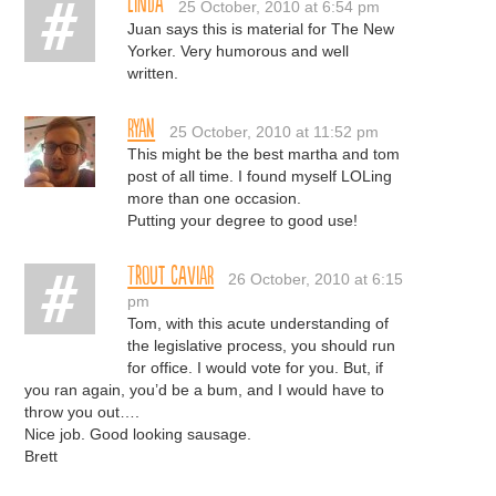
Linda
25 October, 2010 at 6:54 pm
Juan says this is material for The New
Yorker. Very humorous and well
written.
Ryan
25 October, 2010 at 11:52 pm
This might be the best martha and tom
post of all time. I found myself LOLing
more than one occasion.
Putting your degree to good use!
trout caviar
26 October, 2010 at 6:15
pm
Tom, with this acute understanding of
the legislative process, you should run
for office. I would vote for you. But, if
you ran again, you’d be a bum, and I would have to
throw you out….
Nice job. Good looking sausage.
Brett