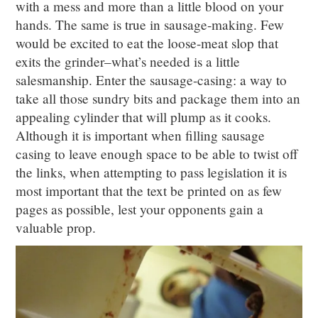
with a mess and more than a little blood on your
hands. The same is true in sausage-making. Few
would be excited to eat the loose-meat slop that
exits the grinder–what’s needed is a little
salesmanship. Enter the sausage-casing: a way to
take all those sundry bits and package them into an
appealing cylinder that will plump as it cooks.
Although it is important when filling sausage
casing to leave enough space to be able to twist off
the links, when attempting to pass legislation it is
most important that the text be printed on as few
pages as possible, lest your opponents gain a
valuable prop.