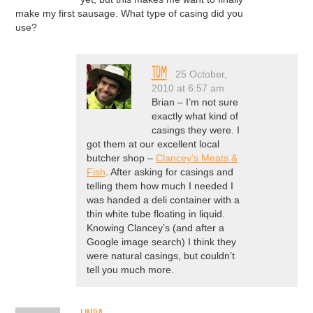
make my first sausage. What type of casing did you
use?
Tom
25 October,
2010 at 6:57 am
Brian – I’m not sure
exactly what kind of
casings they were. I
got them at our excellent local
butcher shop –
Clancey’s Meats &
Fish
. After asking for casings and
telling them how much I needed I
was handed a deli container with a
thin white tube floating in liquid.
Knowing Clancey’s (and after a
Google image search) I think they
were natural casings, but couldn’t
tell you much more.