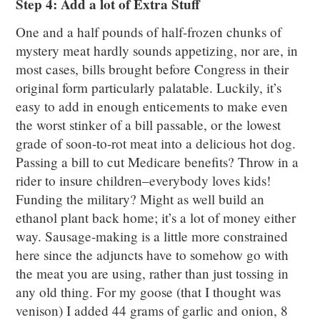
Step 4: Add a lot of Extra Stuff
One and a half pounds of half-frozen chunks of
mystery meat hardly sounds appetizing, nor are, in
most cases, bills brought before Congress in their
original form particularly palatable. Luckily, it’s
easy to add in enough enticements to make even
the worst stinker of a bill passable, or the lowest
grade of soon-to-rot meat into a delicious hot dog.
Passing a bill to cut Medicare benefits? Throw in a
rider to insure children–everybody loves kids!
Funding the military? Might as well build an
ethanol plant back home; it’s a lot of money either
way. Sausage-making is a little more constrained
here since the adjuncts have to somehow go with
the meat you are using, rather than just tossing in
any old thing. For my goose (that I thought was
venison) I added 44 grams of garlic and onion, 8