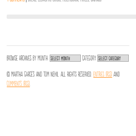
Browse archives by
Month:
Category:
© Martha Garcés and Tom Nehil. All Rights Reserved.
Entries (RSS)
and
Comments (RSS)
.