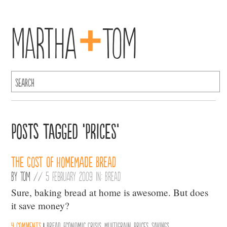
+
Martha
Tom
Posts Tagged ‘Prices’
The Cost of Homemade Bread
By
Tom
//
5 February 2009 in:
Bread
Sure, baking bread at home is awesome. But does
it save money?
4 comments
|
Bread
,
Economic Crisis
,
Multigrain
,
Prices
,
Savings