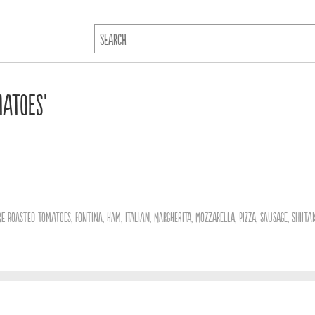
matoes’
ire Roasted Tomatoes
,
Fontina
,
Ham
,
Italian
,
Margherita
,
Mozzarella
,
Pizza
,
Sausage
,
Shiita