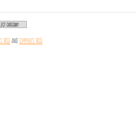
es (RSS)
and
Comments (RSS)
.