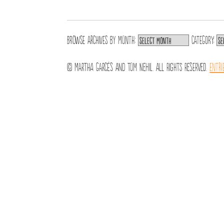
Browse archives by
Month:
Category:
© Martha Garcés and Tom Nehil. All Rights Reserved.
Entri