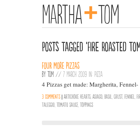
+
Martha
Tom
Posts Tagged ‘Fire Roasted To
Four more pizzas
By
Tom
//
7 March 2009 in:
Pizza
4 Pizzas get made: Margherita, Fennel-
3 comments
|
Artichoke Hearts
,
Asiago
,
Basil
,
Crust
,
Fennel
,
F
Taleggio
,
Tomato Sauce
,
Toppings