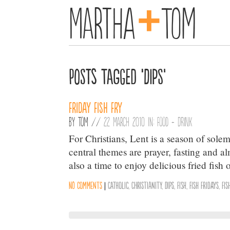
+
Martha
Tom
Posts Tagged ‘Dips’
Friday Fish Fry
By
Tom
//
22 March 2010 in:
Food + Drink
For Christians, Lent is a season of solemn
central themes are prayer, fasting and alm
also a time to enjoy delicious fried fish
No comments
|
Catholic
,
Christianity
,
Dips
,
Fish
,
Fish Fridays
,
Fis