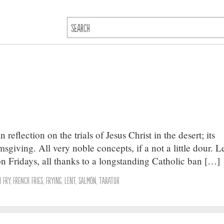
 reflection on the trials of Jesus Christ in the desert; its
sgiving. All very noble concepts, if a not a little dour. Le
 on Fridays, all thanks to a longstanding Catholic ban […]
h Fry
,
French Fries
,
Frying
,
Lent
,
Salmon
,
Tarator