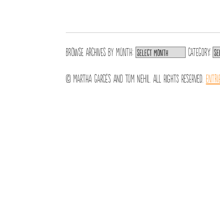
Browse archives by
Month:
Category:
© Martha Garcés and Tom Nehil. All Rights Reserved.
Entri