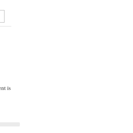
nt is