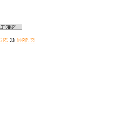
es (RSS)
and
Comments (RSS)
.